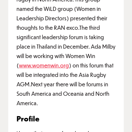
named the WiLD group (Women in
Leadership Directors) presented their
thoughts to the RAN exco.The third
significant leadership forum is taking
place in Thailand in December. Ada Milby
will be working with Women Win
(
www.womenwin.org
) on this forum that
will be integrated into the Asia Rugby
AGM.Next year there will be forums in
South America and Oceania and North
America.
Profile