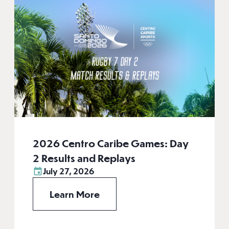
2026 Centro Caribe Games: Day
2 Results and Replays
July 27, 2026
Learn More