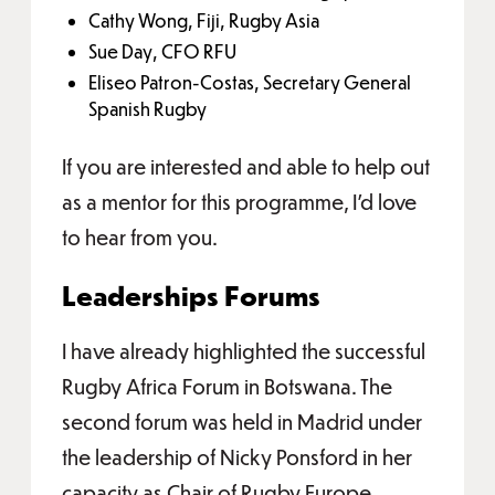
Cathy Wong, Fiji, Rugby Asia
Sue Day, CFO RFU
Eliseo Patron-Costas, Secretary General
Spanish Rugby
If you are interested and able to help out
as a mentor for this programme, I’d love
to hear from you.
Leaderships Forums
I have already highlighted the successful
Rugby Africa Forum in Botswana. The
second forum was held in Madrid under
the leadership of Nicky Ponsford in her
capacity as Chair of Rugby Europe