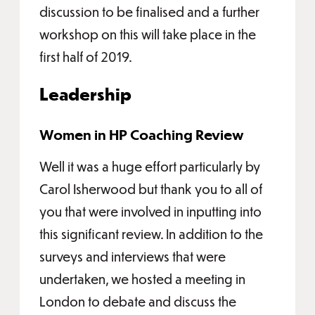
discussion to be finalised and a further
workshop on this will take place in the
first half of 2019.
Leadership
Women in HP Coaching Review
Well it was a huge effort particularly by
Carol Isherwood but thank you to all of
you that were involved in inputting into
this significant review. In addition to the
surveys and interviews that were
undertaken, we hosted a meeting in
London to debate and discuss the