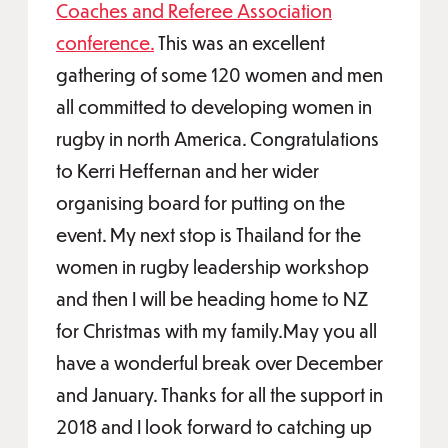
Coaches and Referee Association
conference.
This was an excellent
gathering of some 120 women and men
all committed to developing women in
rugby in north America. Congratulations
to Kerri Heffernan and her wider
organising board for putting on the
event. My next stop is Thailand for the
women in rugby leadership workshop
and then I will be heading home to NZ
for Christmas with my family.May you all
have a wonderful break over December
and January. Thanks for all the support in
2018 and I look forward to catching up