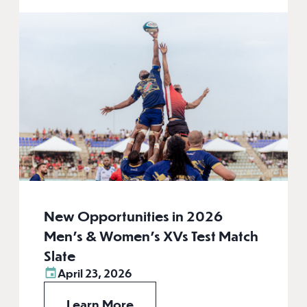
New Opportunities in 2026
Men’s & Women’s XVs Test Match
Slate
April 23, 2026
Learn More