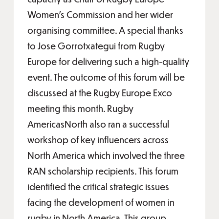
Women’s Commission and her wider
organising committee. A special thanks
to Jose Gorrotxategui from Rugby
Europe for delivering such a high-quality
event. The outcome of this forum will be
discussed at the Rugby Europe Exco
meeting this month. Rugby
AmericasNorth also ran a successful
workshop of key influencers across
North America which involved the three
RAN scholarship recipients. This forum
identified the critical strategic issues
facing the development of women in
rugby in North America. This group