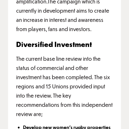
amplification.The campaign which is
currently in development aims to create
an increase in interest and awareness
from players, fans and investors.
Diversified Investment
The current base line review into the
status of commercial and other
investment has been completed. The six
regions and 15 Unions provided input
into the review. The key
recommendations from this independent
review are;
Develop new women’s rugby properties