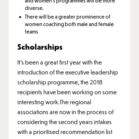
and women’s programmes will be more
diverse.
There will be a greater prominence of
women coaching both male and female
teams
Scholarships
It’s been a great first year with the
introduction of the executive leadership
scholarship programme, the 2018
recipients have been working on some
interesting work.The regional
associations are now in the process of
considering the second years intakes
with a prioritised recommendation list