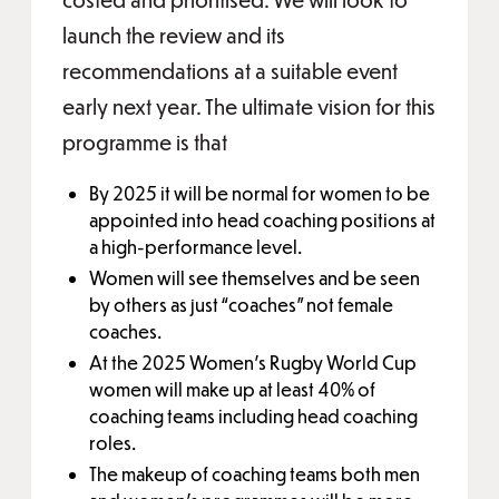
launch the review and its
recommendations at a suitable event
early next year. The ultimate vision for this
programme is that
By 2025 it will be normal for women to be
appointed into head coaching positions at
a high-performance level.
Women will see themselves and be seen
by others as just “coaches” not female
coaches.
At the 2025 Women’s Rugby World Cup
women will make up at least 40% of
coaching teams including head coaching
roles.
The makeup of coaching teams both men