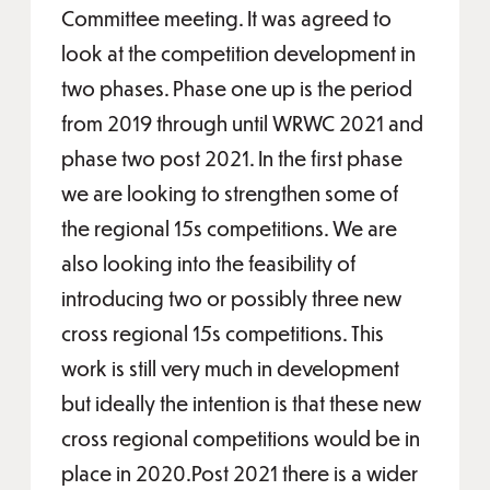
Committee meeting. It was agreed to
look at the competition development in
two phases. Phase one up is the period
from 2019 through until WRWC 2021 and
phase two post 2021. In the first phase
we are looking to strengthen some of
the regional 15s competitions. We are
also looking into the feasibility of
introducing two or possibly three new
cross regional 15s competitions. This
work is still very much in development
but ideally the intention is that these new
cross regional competitions would be in
place in 2020.Post 2021 there is a wider