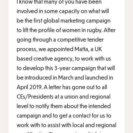
I know that many of you have been
involved in some capacity on what will
be the first global marketing campaign
to lift the profile of women in rugby. After
going through a competitive tender
process, we appointed Matta, a UK
based creative agency, to work with us
to develop this 3-year campaign that will
be introduced in March and launched in
April 2019. A letter has gone out to all
CEs/Presidents at a union and regional
level to notify them about the intended
campaign and to get a contact for us to
work with to assist with local and regional