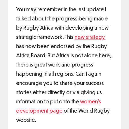
You may remember in the last update I
talked about the progress being made
by Rugby Africa with developing a new
strategic framework. This
new strategy
has now been endorsed by the Rugby
Africa Board. But Africa is not alone here,
there is great work and progress
happening in all regions. Can I again
encourage you to share your success
stories either directly or via giving us
information to put onto the
women’s
development page
of the World Rugby
website.