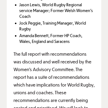
Jason Lewis, World Rugby Regional
service Manager; Former Welsh Women's
Coach
Jock Peggie, Training Manager, World
Rugby
Amanda Bennett, Former HP Coach,
Wales, England and Saracens
The full report with recommendations
was discussed and well received by the
Women’s Advisory Committee. The
report has a suite of recommendations
which have implications for World Rugby,
unions and coaches. These
recommendations are currently being
costed and prioritised. We will look to