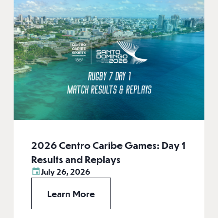
2026 Centro Caribe Games: Day 1
Results and Replays
July 26, 2026
Learn More