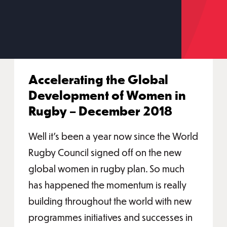
Accelerating the Global
Development of Women in
Rugby – December 2018
Well it’s been a year now since the World
Rugby Council signed off on the new
global women in rugby plan. So much
has happened the momentum is really
building throughout the world with new
programmes initiatives and successes in