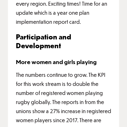
every region. Exciting times! Time for an
update which is a year one plan
implementation report card.
Participation and
Development
More women and girls playing
The numbers continue to grow. The KPI
for this work stream is to double the
number of registered women playing
rugby globally. The reports in from the
unions show a 27% increase in registered
women players since 2017. There are