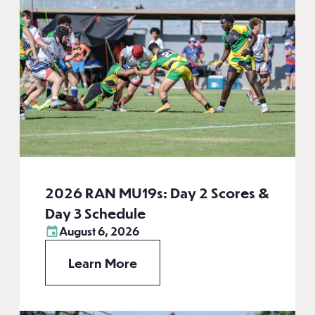
2026 RAN MU19s: Day 2 Scores &
Day 3 Schedule
August 6, 2026
Learn More