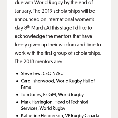
due with World Rugby by the end of
January. The 2019 scholarships will be
announced on international women’s
th
day 8
March.At this stage I’d like to
acknowledge the mentors that have
freely given up their wisdom and time to
work with the first group of scholarships.
The 2018 mentors are:
Steve Tew, CEO NZRU
Carol Isherwood, World Rugby Hall of
Fame
Tom Jones, Ex GM, World Rugby
Mark Harrington, Head of Technical
Services, World Rugby
Katherine Henderson, VP Rugby Canada