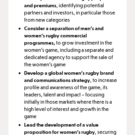
and premiums
, identifying potential
partners and investors, in particular those
from new categories
Consider a separation of men’s and
women’s rugby commercial
programmes,
to grow investment in the
women’s game, including a separate and
dedicated agency to support the sale of
the women’s game
Develop a global women’s rugby brand
and communications strategy
, to increase
profile and awareness of the game, its
leaders, talent and impact – focusing
initially in those markets where there is a
high level of interest and growth in the
game
Lead the development of a value
proposition for women’s rugby
, securing