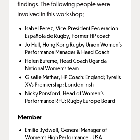
findings. The following people were
involved in this workshop;
Isabel Perez, Vice-President Federación
Española de Rugby, Former HP coach
Jo Hull, Hong Kong Rugby Union Women's
Performance Manager & Head Coach
Helen Buteme, Head Coach Uganda
National Women's team
Giselle Mather, HP Coach: England; Tyrells
XVs Premiership; London Irish
Nicky Ponsford, Head of Women’s
Performance RFU; Rugby Europe Board
Member
Emilie Bydwell, General Manager of
Women's High Performance - USA