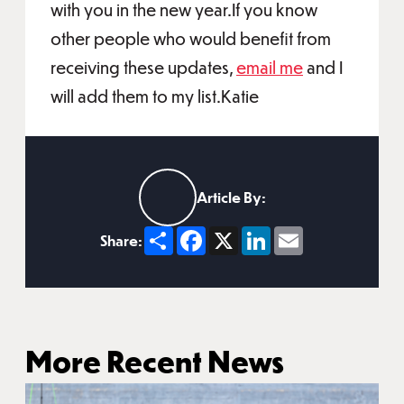
with you in the new year.If you know
other people who would benefit from
receiving these updates,
email me
and I
will add them to my list.Katie
Article By:
Share
Facebook
X
LinkedIn
Email
Share:
More Recent News