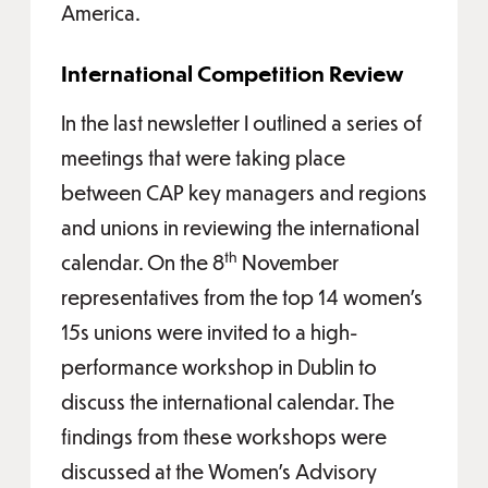
America.
International Competition Review
In the last newsletter I outlined a series of
meetings that were taking place
between CAP key managers and regions
and unions in reviewing the international
th
calendar. On the 8
November
representatives from the top 14 women’s
15s unions were invited to a high-
performance workshop in Dublin to
discuss the international calendar. The
findings from these workshops were
discussed at the Women’s Advisory