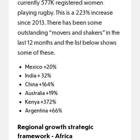
currently 577K registered women
playing rugby. This is a 223% increase
since 2013. There has been some
outstanding “movers and shakers” in the
last 12 months and the list below shows
some of these.
Mexico +20%
India + 32%
China +164%
Australia +19%
Kenya +372%
Argentina +66%
Regional growth strategic
framework - Africa