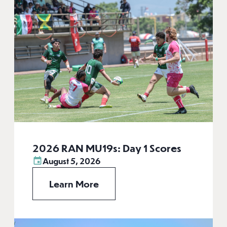
2026 RAN MU19s: Day 1 Scores
August 5, 2026
Learn More