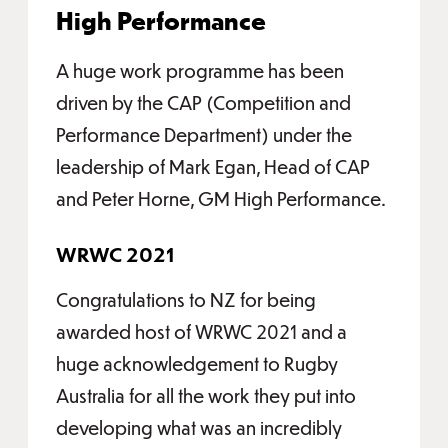
High Performance
A huge work programme has been
driven by the CAP (Competition and
Performance Department) under the
leadership of Mark Egan, Head of CAP
and Peter Horne, GM High Performance.
WRWC 2021
Congratulations to NZ for being
awarded host of WRWC 2021 and a
huge acknowledgement to Rugby
Australia for all the work they put into
developing what was an incredibly