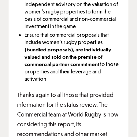
independent advisory on the valuation of
women’s rugby properties to form the
basis of commercial and non-commercial
investment in the game
Ensure that commercial proposals that
include women’s rugby properties
(bundled proposals), are individually
valued and sold on the premise of
commercial partner commitment
to those
properties and their leverage and
activation
Thanks again to all those that provided
information for the status review. The
Commercial team at World Rugby is now
considering this report, its
recommendations and other market