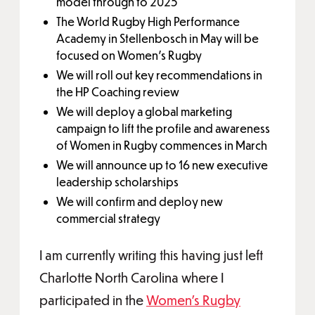
model through to 2025
The World Rugby High Performance
Academy in Stellenbosch in May will be
focused on Women’s Rugby
We will roll out key recommendations in
the HP Coaching review
We will deploy a global marketing
campaign to lift the profile and awareness
of Women in Rugby commences in March
We will announce up to 16 new executive
leadership scholarships
We will confirm and deploy new
commercial strategy
I am currently writing this having just left
Charlotte North Carolina where I
participated in the
Women’s Rugby