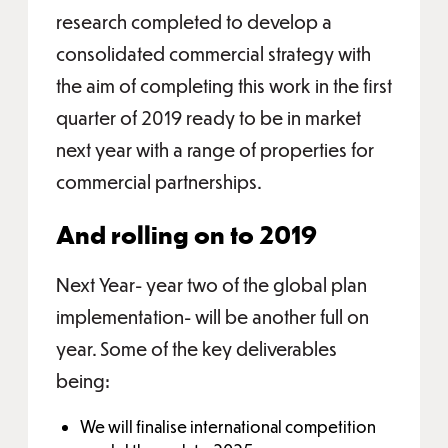
research completed to develop a
consolidated commercial strategy with
the aim of completing this work in the first
quarter of 2019 ready to be in market
next year with a range of properties for
commercial partnerships.
And rolling on to 2019
Next Year- year two of the global plan
implementation- will be another full on
year. Some of the key deliverables
being:
We will finalise international competition