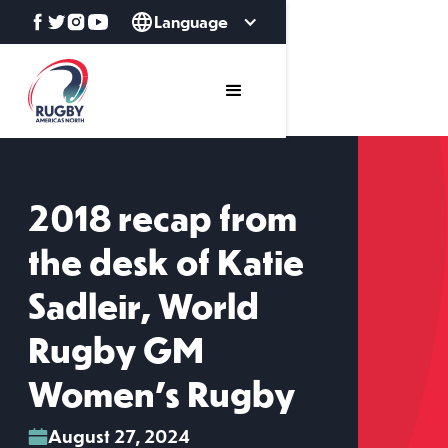
Language
2018 recap from
the desk of Katie
Sadleir, World
Rugby GM
Women's Rugby
August 27, 2024