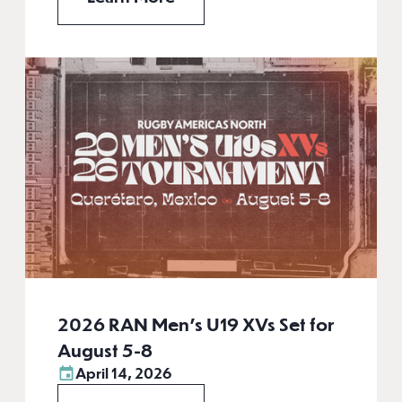
2026 RAN Men’s U19 XVs Set for
August 5-8
April 14, 2026