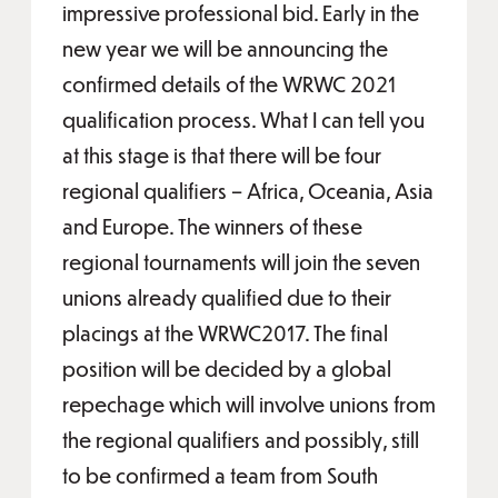
impressive professional bid. Early in the
new year we will be announcing the
confirmed details of the WRWC 2021
qualification process. What I can tell you
at this stage is that there will be four
regional qualifiers – Africa, Oceania, Asia
and Europe. The winners of these
regional tournaments will join the seven
unions already qualified due to their
placings at the WRWC2017. The final
position will be decided by a global
repechage which will involve unions from
the regional qualifiers and possibly, still
to be confirmed a team from South