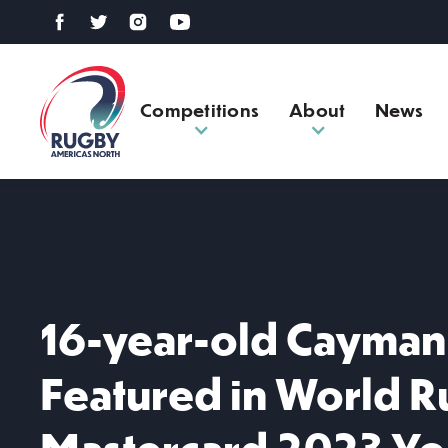
Competitions
About
News
16-year-old Cayman 
Featured in World 