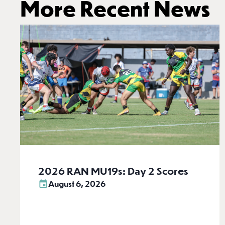
More Recent News
2026 RAN MU19s: Day 2 Scores
August 6, 2026