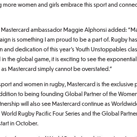
g more women and girls embrace this sport and connect
 Mastercard ambassador Maggie Alphonsi added: “Mas
gn is something I am proud to be a part of. Rugby has 
sion and dedication of this year’s Youth Unstoppables cl
 in the global game, it is exciting to see the exponenti
as Mastercard simply cannot be overstated.”
sport and women in rugby, Mastercard is the exclusive p
ddition to being founding Global Partner of the Wome
rtnership will also see Mastercard continue as Worldwi
 World Rugby Pacific Four Series and the Global Partne
tart in October.