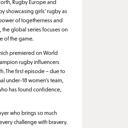
North, Rugby Europe and
by showcasing girls’ rugby as
e power of togetherness and
y, the global series focuses on
se of the game.
 which premiered on World
champion rugby influencers
h. The first episode – due to
onal under-18 women’s team,
 who has found confidence,
ayer who brings so much
every challenge with bravery.