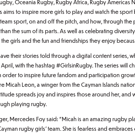
 Rugby, Oceania Rugby, Rugby Africa, Rugby Americas 
 aims to inspire more girls to play and watch the sport 
 team sport, on and off the pitch, and how, through th
 than the sum of its parts. As well as celebrating diversit
f the girls and the fun and friendships they enjoy becau
ave their stories told through a digital content series,
April, with the hashtag #GirlsinRugby. The series will 
in order to inspire future fandom and participation growt
ature Micah Leon, a winger from the Cayman Islands nati
ttitude spreads joy and inspires those around her, and
ugh playing rugby.
, Mercedes Foy said: “Micah is an amazing rugby pl
ayman rugby girls’ team. She is fearless and embraces 