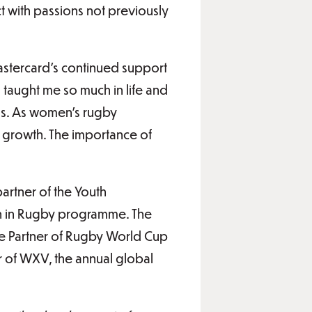
 with passions not previously
tercard’s continued support
taught me so much in life and
ass. As women’s rugby
al growth. The importance of
artner of the Youth
n in Rugby programme. The
de Partner of Rugby World Cup
r of WXV, the annual global