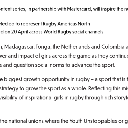
ntent series, in partnership with Mastercard, will inspire the
elected to represent Rugby Americas North
hed on 20 April across World Rugby social channels
an, Madagascar, Tonga, the Netherlands and Colombia 
wer and impact of girls across the game as they continu
 and question social norms to advance the sport.
 biggest growth opportunity in rugby – a sport that is t
strategy to grow the sport as a whole. Reflecting this mi
sibility of inspirational girls in rugby through rich stor
 the national unions where the Youth Unstoppables orig