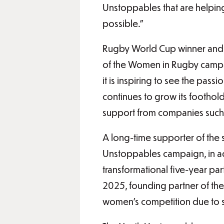
Unstoppables that are helpin
possible.”
Rugby World Cup winner and
of the Women in Rugby campai
it is inspiring to see the pas
continues to grow its foothold
support from companies such 
A long-time supporter of the 
Unstoppables campaign, in a
transformational five-year pa
2025, founding partner of the
women’s competition due to s