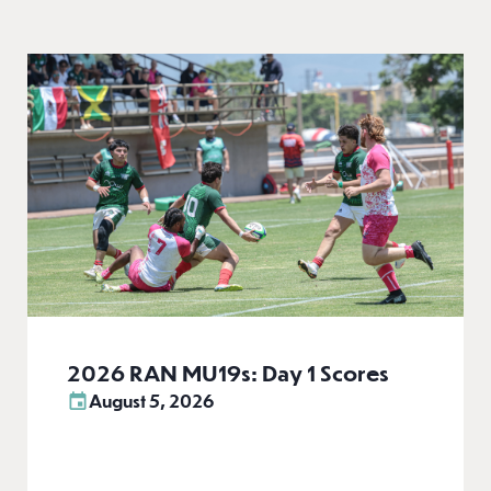
2026 RAN MU19s: Day 1 Scores
August 5, 2026