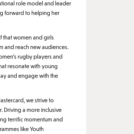
ational role model and leader
ng forward to helping her
f that women and girls
dom and reach new audiences.
 women’s rugby players and
that resonate with young
lay and engage with the
stercard, we strive to
. Driving a more inclusive
eing terrific momentum and
ogrammes like Youth