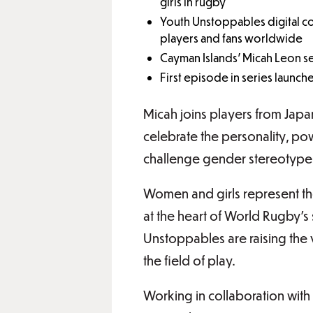
girls in rugby
Youth Unstoppables digital co
players and fans worldwide
Cayman Islands’ Micah Leon s
First episode in series launc
Micah joins players from Jap
celebrate the personality, po
challenge gender stereotypes
Women and girls represent the
at the heart of World Rugby’s 
Unstoppables are raising the vi
the field of play.
Working in collaboration with