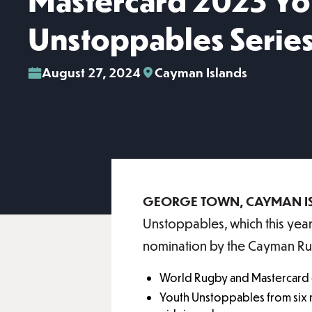
Mastercard 2023 Yo
Unstoppables Serie
August 27, 2024
Cayman Islands
GEORGE TOWN, CAYMAN I
Unstoppables, which this year
nomination by the Cayman R
World Rugby and Mastercard 
Youth Unstoppables from six n