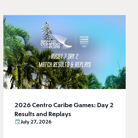
2026 Centro Caribe Games: Day 2
Results and Replays
July 27, 2026