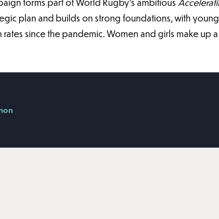
aign forms part of World Rugby’s ambitious
Accelerat
tegic plan and builds on strong foundations, with young
ion rates since the pandemic. Women and girls make up a q
nnon