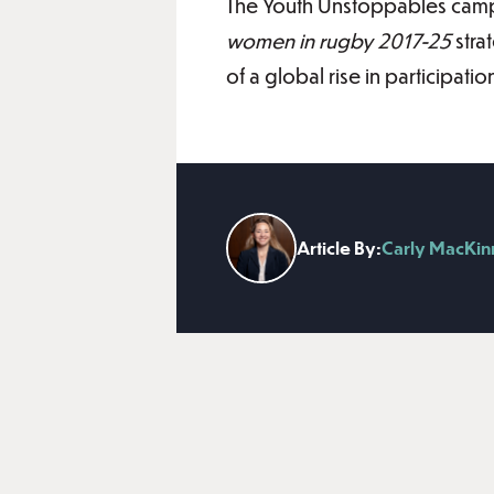
The Youth Unstoppables camp
women in rugby 2017-25
stra
of a global rise in participat
Article By:
Carly MacKi