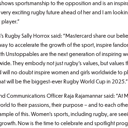
 shows sportsmanship to the opposition and is an inspir
 very exciting rugby future ahead of her and I am looki
player.”
 Rugby Sally Horrox said: “Mastercard share our belie
ay to accelerate the growth of the sport, inspire fan
outh Unstoppables are the next generation of inspiring
ide. They embody not just rugby’s values, but values 
 will no doubt inspire women and girls worldwide to p
t will be the biggest-ever Rugby World Cup in 2025.”
d Communications Officer Raja Rajamannar said: “At Ma
ld to their passions, their purpose – and to each other
ample of this. Women’s sports, including rugby, are se
f growth. Now is the time to celebrate and spotlight pr