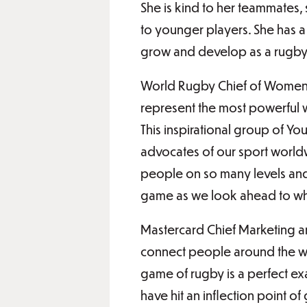
She is kind to her teammates,
to younger players. She has a
grow and develop as a rugby 
World Rugby Chief of Women’s
represent the most powerful w
This inspirational group of Y
advocates of our sport worldw
people on so many levels and
game as we look ahead to wha
Mastercard Chief Marketing an
connect people around the wor
game of rugby is a perfect ex
have hit an inflection point o