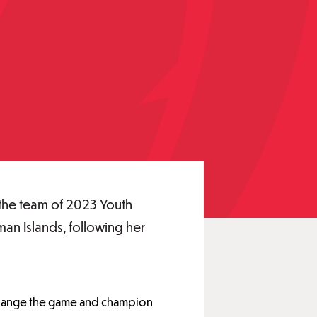
the team of 2023 Youth
an Islands, following her
 change the game and champion