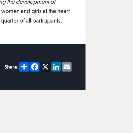
ing the development of
 women and girls at the heart
uarter of all participants.
Share
Facebook
X
LinkedIn
Email
Share: