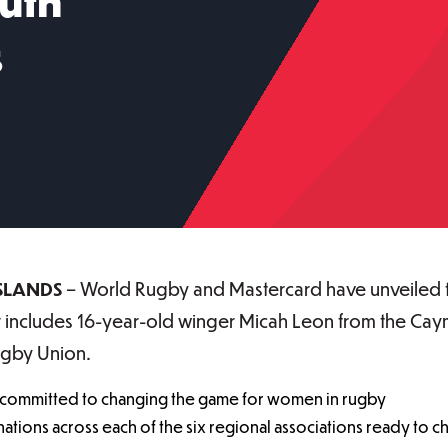
uth
s
SLANDS
– World Rugby and Mastercard have unveiled 
 includes 16-year-old winger Micah Leon from the Caym
ugby Union.
committed to changing the game for women in rugby
ations across each of the six regional associations ready to