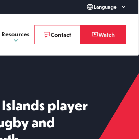
Language
Resources
Contact
Watch
Islands player
Rugby and