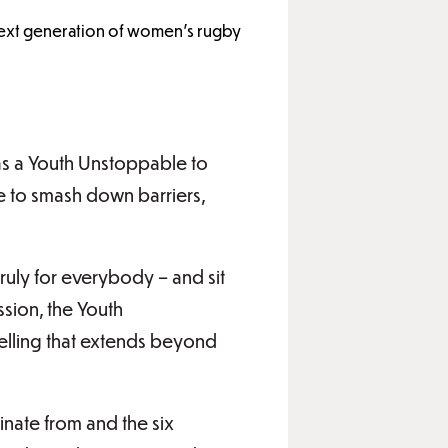
 next generation of women’s rugby
as a Youth Unstoppable to
e to smash down barriers,
ruly for everybody – and sit
ssion, the Youth
ytelling that extends beyond
inate from and the six