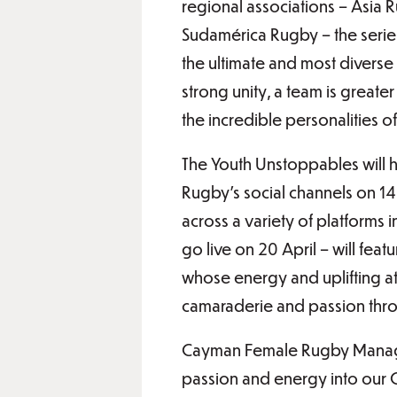
regional associations – Asia
Sudamérica Rugby – the series
the ultimate and most diverse
strong unity, a team is greater
the incredible personalities o
The Youth Unstoppables will h
Rugby’s social channels on 14 
across a variety of platforms 
go live on 20 April – will fe
whose energy and uplifting a
camaraderie and passion thro
Cayman Female Rugby Manager
passion and energy into our C