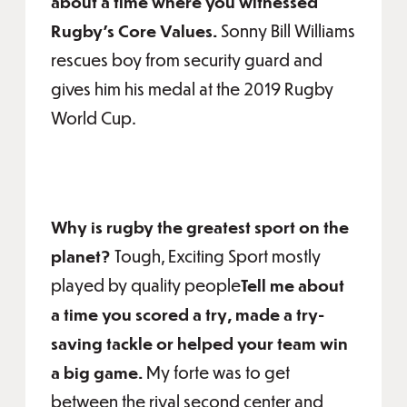
about a time where you witnessed
Rugby’s Core Values.
Sonny Bill Williams
rescues boy from security guard and
gives him his medal at the 2019 Rugby
World Cup.
Why is rugby the greatest sport on the
planet?
Tough, Exciting Sport mostly
played by quality people
Tell me about
a time you scored a try, made a try-
saving tackle or helped your team win
a big game.
My forte was to get
between the rival second center and