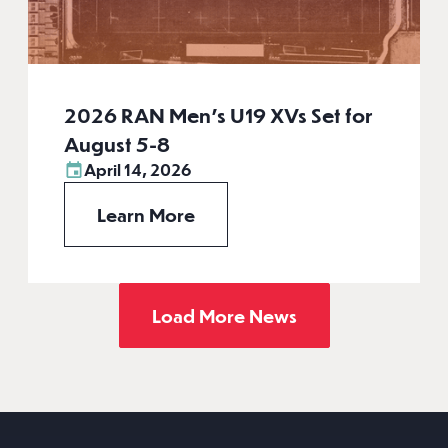
2026 RAN Men’s U19 XVs Set for
August 5-8
April 14, 2026
Learn More
Load More News