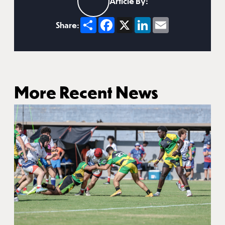
Article By:
Share
Facebook
X
LinkedIn
Email
Share:
More Recent News