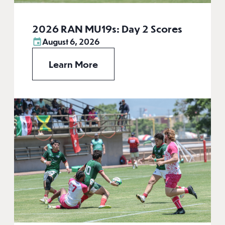
2026 RAN MU19s: Day 2 Scores
August 6, 2026
Learn More