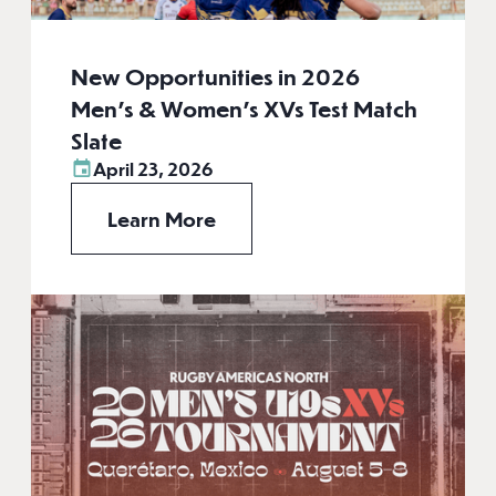
New Opportunities in 2026
Men’s & Women’s XVs Test Match
Slate
April 23, 2026
Learn More