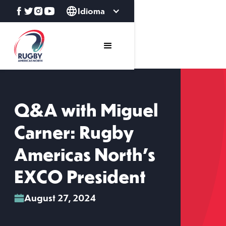
Idioma
Q&A with Miguel
Carner: Rugby
Americas North’s
EXCO President
August 27, 2024