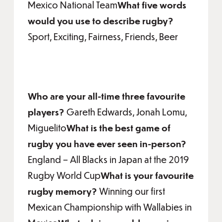
Mexico National Team
What five words
would you use to describe rugby?
Sport, Exciting, Fairness, Friends, Beer
Who are your all-time three favourite
players?
Gareth Edwards, Jonah Lomu,
Miguelito
What is the best game of
rugby you have ever seen in-person?
England – All Blacks in Japan at the 2019
Rugby World Cup
What is your favourite
rugby memory?
Winning our first
Mexican Championship with Wallabies in