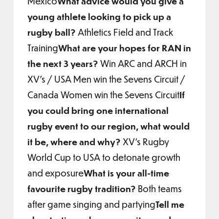
Mexico
What advice would you give a
young athlete looking to pick up a
rugby ball?
Athletics Field and Track
Training
What are your hopes for RAN in
the next 3 years?
Win ARC and ARCH in
XV’s / USA Men win the Sevens Circuit /
Canada Women win the Sevens Circuit
If
you could bring one international
rugby event to our region, what would
it be, where and why?
XV’s Rugby
World Cup to USA to detonate growth
and exposure
What is your all-time
favourite rugby tradition?
Both teams
after game singing and partying
Tell me