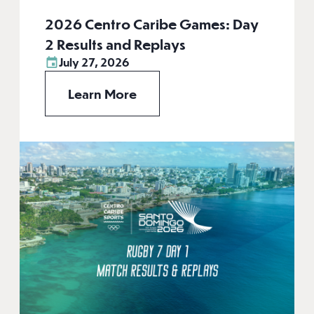
2026 Centro Caribe Games: Day
2 Results and Replays
July 27, 2026
Learn More