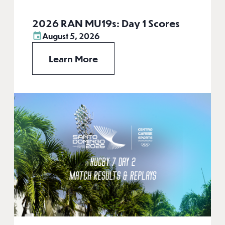
2026 RAN MU19s: Day 1 Scores
August 5, 2026
Learn More