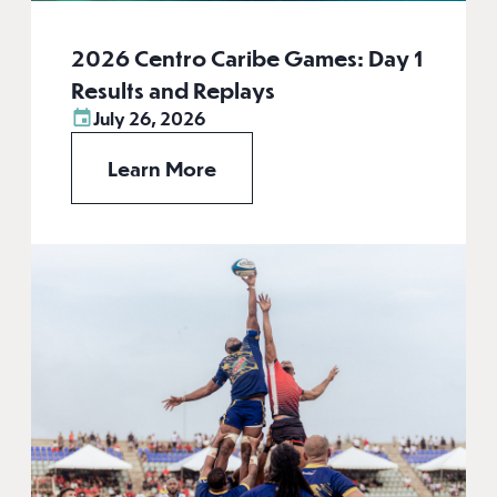
2026 Centro Caribe Games: Day 1
Results and Replays
July 26, 2026
Learn More