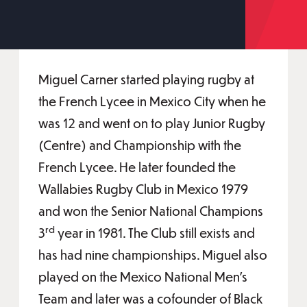
Miguel Carner started playing rugby at
the French Lycee in Mexico City when he
was 12 and went on to play Junior Rugby
(Centre) and Championship with the
French Lycee. He later founded the
Wallabies Rugby Club in Mexico 1979
and won the Senior National Champions
rd
3
year in 1981. The Club still exists and
has had nine championships. Miguel also
played on the Mexico National Men’s
Team and later was a cofounder of Black