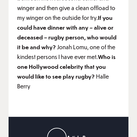
winger and then give a clean offload to
my winger on the outside for try.
If you
could have dinner with any – alive or
deceased – rugby person, who would
it be and why?
Jonah Lomu, one of the
kindest persons I have ever met.
Who is
one Hollywood celebrity that you
would like to see play rugby?
Halle
Berry