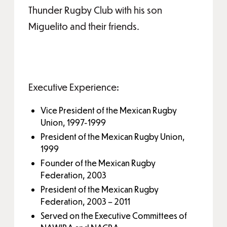
Thunder Rugby Club with his son
Miguelito and their friends.
Executive Experience:
Vice President of the Mexican Rugby
Union, 1997-1999
President of the Mexican Rugby Union,
1999
Founder of the Mexican Rugby
Federation, 2003
President of the Mexican Rugby
Federation, 2003 – 2011
Served on the Executive Committees of