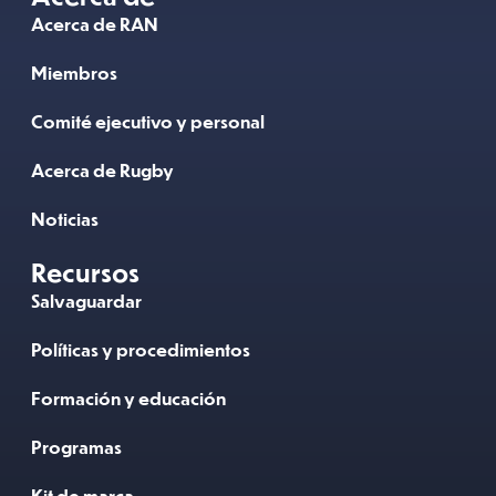
Acerca de RAN
Miembros
Comité ejecutivo y personal
Acerca de Rugby
Noticias
Recursos
Salvaguardar
Políticas y procedimientos
Formación y educación
Programas
Kit de marca