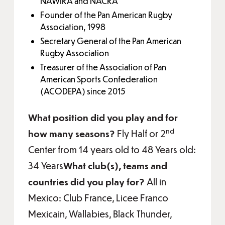
NAWIRA and NACRA
Founder of the Pan American Rugby
Association, 1998
Secretary General of the Pan American
Rugby Association
Treasurer of the Association of Pan
American Sports Confederation
(ACODEPA) since 2015
What position did you play and for
nd
how many seasons?
Fly Half or 2
Center from 14 years old to 48 Years old:
34 Years
What club(s), teams and
countries did you play for?
All in
Mexico: Club France, Licee Franco
Mexicain, Wallabies, Black Thunder,