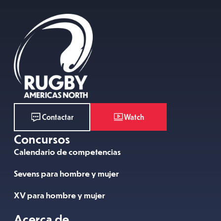
Watch
Contactar
Concursos
Calendario de competencias
Sevens para hombre y mujer
XV para hombre y mujer
Acerca de