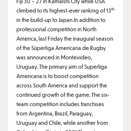
Fiji 30 – 27 in Kamaishi City while USA
th
climbed to its highest-ever ranking of 13
in the build-up to Japan.In addition to
professional competition in North
America, last Friday the inaugural season
of the Súperliga Americana de Rugby
was announced in Montevideo,
Uruguay. The primary aim of Superliga
Americana is to boost competition
across South America and support the
continued growth of the game. The six-
team competition includes franchises
from Argentina, Brazil, Paraguay,
Uruguay and Chile, while another from