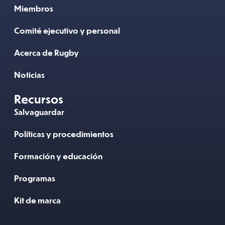
Miembros
Comité ejecutivo y personal
Acerca de Rugby
Noticias
Recursos
Salvaguardar
Políticas y procedimientos
Formación y educación
Programas
Kit de marca