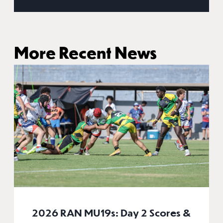
More Recent News
2026 RAN MU19s: Day 2 Scores &