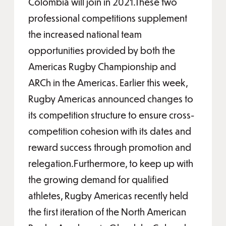
Colombia will join in 2021.These two
professional competitions supplement
the increased national team
opportunities provided by both the
Americas Rugby Championship and
ARCh in the Americas. Earlier this week,
Rugby Americas announced changes to
its competition structure to ensure cross-
competition cohesion with its dates and
reward success through promotion and
relegation.Furthermore, to keep up with
the growing demand for qualified
athletes, Rugby Americas recently held
the first iteration of the North American