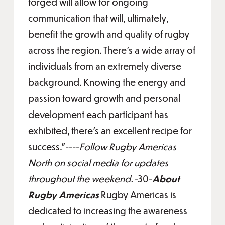
forged will allow for ongoing
communication that will, ultimately,
benefit the growth and quality of rugby
across the region. There’s a wide array of
individuals from an extremely diverse
background. Knowing the energy and
passion toward growth and personal
development each participant has
exhibited, there’s an excellent recipe for
success.”----
Follow Rugby Americas
North on social media for updates
throughout the weekend.
-30-
About
Rugby Americas
Rugby Americas is
dedicated to increasing the awareness