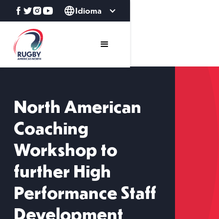
Idioma
North American
Coaching
Workshop to
further High
Performance Staff
Development