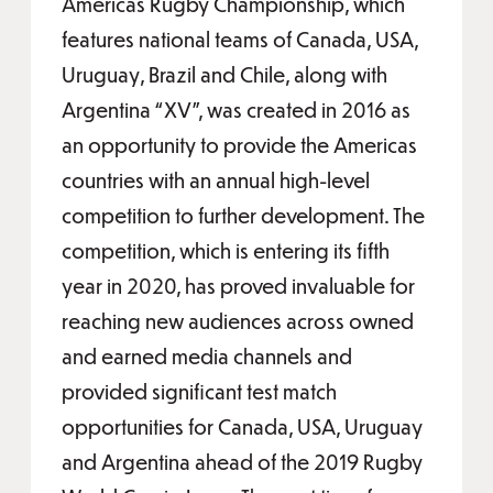
Americas Rugby Championship, which
features national teams of Canada, USA,
Uruguay, Brazil and Chile, along with
Argentina “XV”, was created in 2016 as
an opportunity to provide the Americas
countries with an annual high-level
competition to further development. The
competition, which is entering its fifth
year in 2020, has proved invaluable for
reaching new audiences across owned
and earned media channels and
provided significant test match
opportunities for Canada, USA, Uruguay
and Argentina ahead of the 2019 Rugby