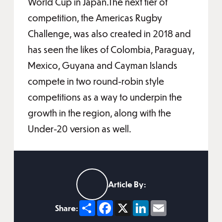
World Cup in Japan.The next tier of
competition, the Americas Rugby
Challenge, was also created in 2018 and
has seen the likes of Colombia, Paraguay,
Mexico, Guyana and Cayman Islands
compete in two round-robin style
competitions as a way to underpin the
growth in the region, along with the
Under-20 version as well.
Article By:
Share
Facebook
X
LinkedIn
Email
Share: