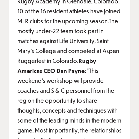
Rugby Academy in Glendale, Colorado.
10 of the 16 resident athletes have joined
MLR clubs for the upcoming season.The
mostly under-22 team took part in
matches against Life University, Saint
Mary’s College and competed at Aspen
Ruggerfest in Colorado.
Rugby
Americas CEO Dan Payne:
“This
weekend’s workshop will provide
coaches and S & C personnel from the
region the opportunity to share
thoughts, concepts and techniques with
some of the leading minds in the modern
game. Most importantly, the relationships