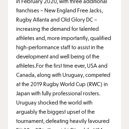
in February 2020, with three additional
franchises – New England Free Jacks,
Rugby Atlanta and Old Glory DC –
increasing the demand for talented
athletes and, more importantly, qualified
high-performance staff to assist in the
development and well being of the
athletes.For the first time ever, USA and
Canada, along with Uruguay, competed
at the 2019 Rugby World Cup (RWC) in
Japan with fully professional rosters.
Uruguay shocked the world with
arguably the biggest upset of the
tournament, defeating heavily favoured