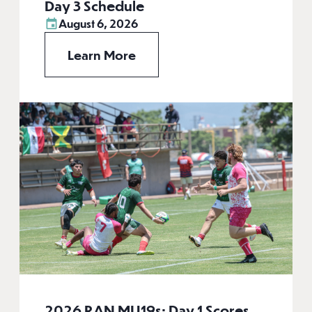
Day 3 Schedule
August 6, 2026
Learn More
2026 RAN MU19s: Day 1 Scores