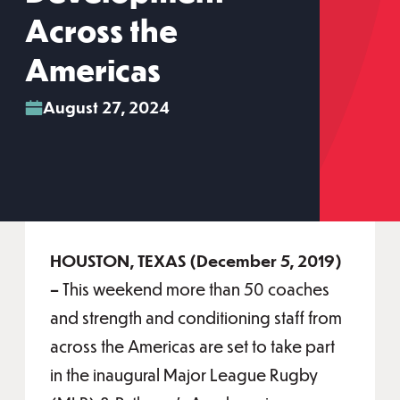
Across the
Americas
August 27, 2024
HOUSTON, TEXAS (December 5, 2019)
–
This weekend more than 50 coaches
and strength and conditioning staff from
across the Americas are set to take part
in the inaugural Major League Rugby