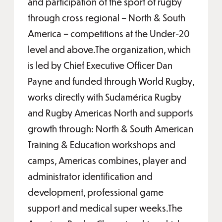
and participation of the sport of rugby
through cross regional – North & South
America – competitions at the Under-20
level and above.The organization, which
is led by Chief Executive Officer Dan
Payne and funded through World Rugby,
works directly with Sudamérica Rugby
and Rugby Americas North and supports
growth through: North & South American
Training & Education workshops and
camps, Americas combines, player and
administrator identification and
development, professional game
support and medical super weeks.The