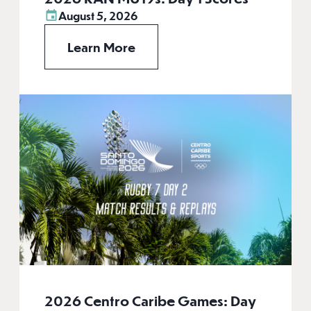
August 5, 2026
Learn More
2026 Centro Caribe Games: Day