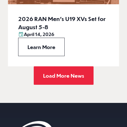
2026 RAN Men’s U19 XVs Set for
August 5-8
April 14, 2026
Learn More
Load More News