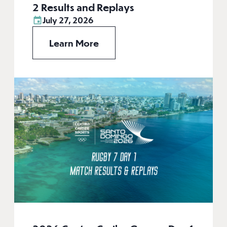
2 Results and Replays
July 27, 2026
Learn More