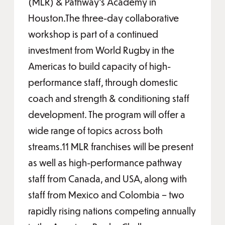
(MLR) & Pathway’s Academy in
Houston.The three-day collaborative
workshop is part of a continued
investment from World Rugby in the
Americas to build capacity of high-
performance staff, through domestic
coach and strength & conditioning staff
development. The program will offer a
wide range of topics across both
streams.11 MLR franchises will be present
as well as high-performance pathway
staff from Canada, and USA, along with
staff from Mexico and Colombia – two
rapidly rising nations competing annually