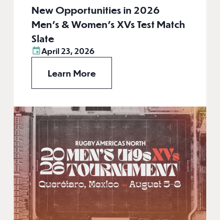
New Opportunities in 2026
Men’s & Women’s XVs Test Match
Slate
April 23, 2026
Learn More