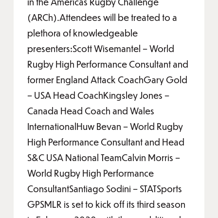
in the Americas Rugby Challenge
(ARCh).Attendees will be treated to a
plethora of knowledgeable
presenters:Scott Wisemantel – World
Rugby High Performance Consultant and
former England Attack CoachGary Gold
– USA Head CoachKingsley Jones –
Canada Head Coach and Wales
InternationalHuw Bevan – World Rugby
High Performance Consultant and Head
S&C USA National TeamCalvin Morris –
World Rugby High Performance
ConsultantSantiago Sodini – STATSports
GPSMLR is set to kick off its third season