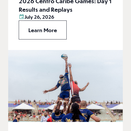
2026 Centro Caribe Games: Day 1
Results and Replays
July 26, 2026
Learn More