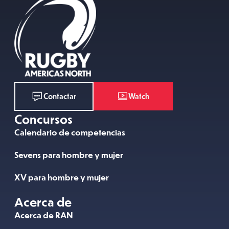
Watch
Contactar
Concursos
Calendario de competencias
Sevens para hombre y mujer
XV para hombre y mujer
Acerca de
Acerca de RAN