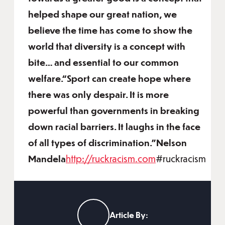
helped shape our great nation, we
believe the time has come to show the
world that diversity is a concept with
bite… and essential to our common
welfare.“Sport can create hope where
there was only despair. It is more
powerful than governments in breaking
down racial barriers. It laughs in the face
of all types of discrimination.”Nelson
Mandela
http://ruckracism.com
#ruckracism
Article By: