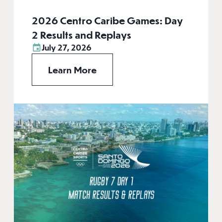
2026 Centro Caribe Games: Day
2 Results and Replays
July 27, 2026
Learn More