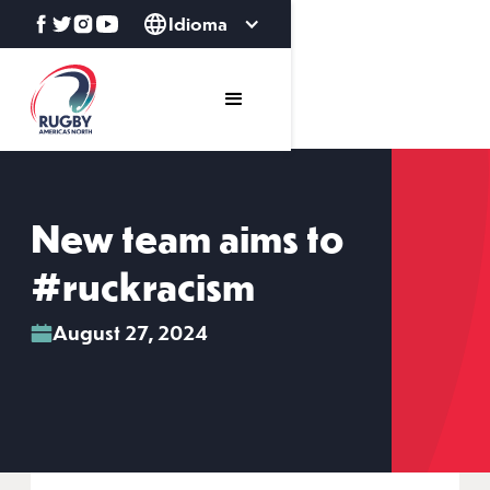
Idioma
New team aims to
#ruckracism
August 27, 2024