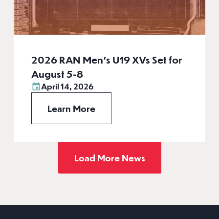
2026 RAN Men’s U19 XVs Set for
August 5-8
April 14, 2026
Learn More
Load More News