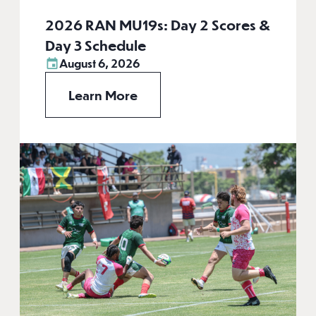
2026 RAN MU19s: Day 2 Scores &
Day 3 Schedule
August 6, 2026
Learn More