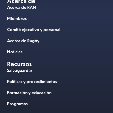
Acerca de
Acerca de RAN
Miembros
Comité ejecutivo y personal
Acerca de Rugby
Noticias
Recursos
Salvaguardar
Políticas y procedimientos
Formación y educación
Programas