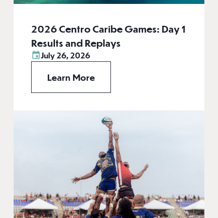
2026 Centro Caribe Games: Day 1
Results and Replays
July 26, 2026
Learn More