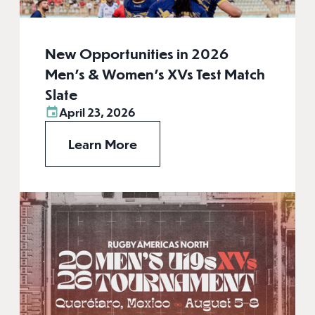
New Opportunities in 2026
Men’s & Women’s XVs Test Match
Slate
April 23, 2026
Learn More