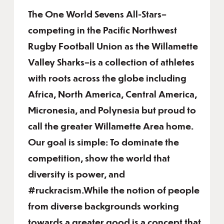
The One World Sevens All-Stars–
competing in the Pacific Northwest
Rugby Football Union as the Willamette
Valley Sharks–is a collection of athletes
with roots across the globe including
Africa, North America, Central America,
Micronesia, and Polynesia but proud to
call the greater Willamette Area home.
Our goal is simple: To dominate the
competition, show the world that
diversity is power, and
#ruckracism.While the notion of people
from diverse backgrounds working
towards a greater good is a concept that