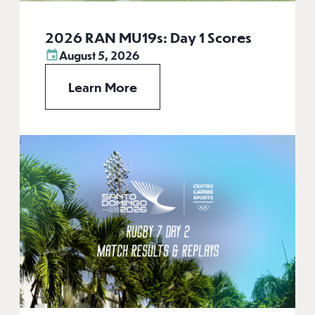
2026 RAN MU19s: Day 1 Scores
August 5, 2026
Learn More