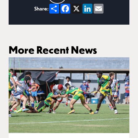
Share
Facebook
X
LinkedIn
Email
Share:
More Recent News