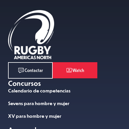
Watch
Contactar
Concursos
Calendario de competencias
Sevens para hombre y mujer
XV para hombre y mujer