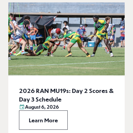
2026 RAN MU19s: Day 2 Scores &
Day 3 Schedule
August 6, 2026
Learn More