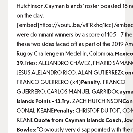
Hutchinson.Cayman Islands' roster boasted 18 
on the day.
[embed]https://youtu.be/vtFRxhq1icc[/embe
were dominant winners by a score of 105 - 7 the 
these two sides faced off as part of the 2019 Am
Rugby Challenge in Medellín, Colombia.
Mexico 
39:
Tries: ALEJANDRO CHÁVEZ, FHARID SÁMAN
JESUS ALEJANDRO RICO, ALAN GUTIERREZ
Conv
FRANCO GUERRERO (x4)
Penalty:
FRANCO
GUERRERO, CARLOS MANUEL GARRIDO
Caym
Islands Points - 13:Try:
ZACH HUTCHINSON
Con
CONAL KEANE
Penalty:
CHRISTOF DU TOIT, CO
KEANE
Quote from Cayman Islands Coach, Jo
Bowles:
"Obviously very disappointed with the r