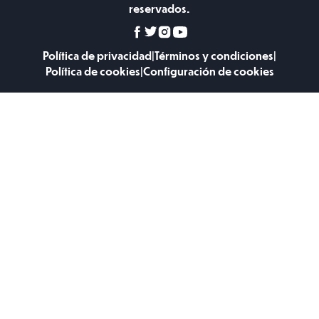
reservados.
Política de privacidad
|
Términos y condiciones
|
Política de cookies
|
Configuración de cookies