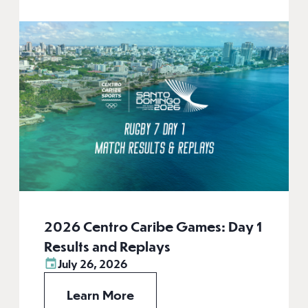
2026 Centro Caribe Games: Day 1
Results and Replays
July 26, 2026
Learn More