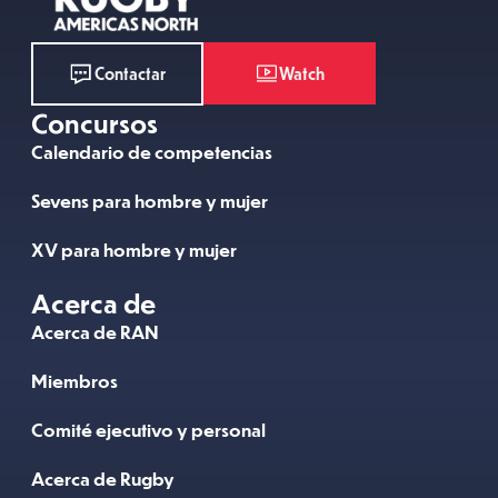
Watch
Contactar
Concursos
Calendario de competencias
Sevens para hombre y mujer
XV para hombre y mujer
Acerca de
Acerca de RAN
Miembros
Comité ejecutivo y personal
Acerca de Rugby