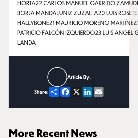
HORTA22 CARLOS MANUEL GARRIDO ZAMUD
BORJA MANDALUNIZ ZUZAETA20 LUIS ROSETE
HALLYBONE21 MAURICIO MORENO MARTÍNEZ
PATRICIO FALCÓN IZQUIERDO23 LUIS ANGEL
LANDA
Article By:
Share
Facebook
X
LinkedIn
Email
Share:
More Recent News