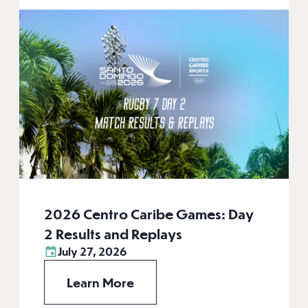
2026 Centro Caribe Games: Day
2 Results and Replays
July 27, 2026
Learn More