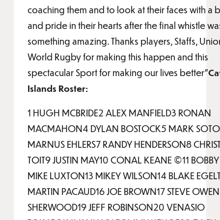
coaching them and to look at their faces with a b
and pride in their hearts after the final whistle wa
something amazing. Thanks players, Staffs, Unio
World Rugby for making this happen and this
spectacular Sport for making our lives better”
Ca
Islands Roster:
1 HUGH MCBRIDE2 ALEX MANFIELD3 RONAN
MACMAHON4 DYLAN BOSTOCK5 MARK SOTO
MARNUS EHLERS7 RANDY HENDERSON8 CHRIS
TOIT9 JUSTIN MAY10 CONAL KEANE ©11 BOBBY 
MIKE LUXTON13 MIKEY WILSON14 BLAKE EGEL
MARTIN PACAUD16 JOE BROWN17 STEVE OWEN1
SHERWOOD19 JEFF ROBINSON20 VENASIO