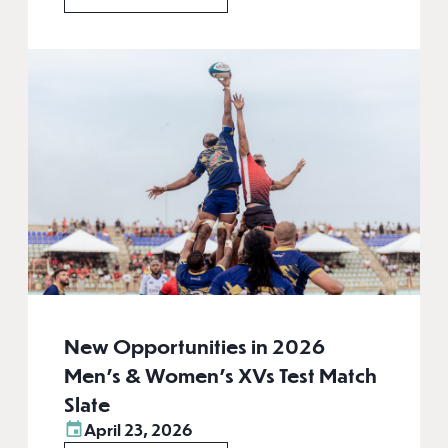
New Opportunities in 2026
Men’s & Women’s XVs Test Match
Slate
April 23, 2026