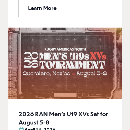
Learn More
2026 RAN Men’s U19 XVs Set for
August 5-8
April 14, 2026