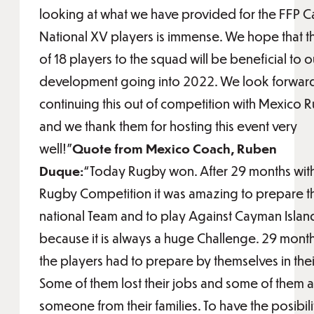
looking at what we have provided for the FFP 
National XV players is immense. We hope that t
of 18 players to the squad will be beneficial to o
development going into 2022. We look forward
continuing this out of competition with Mexico 
and we thank them for hosting this event very
well!"
Quote from Mexico Coach, Ruben
Duque:
“Today Rugby won. After 29 months with
Rugby Competition it was amazing to prepare t
national Team and to play Against Cayman Islan
because it is always a huge Challenge. 29 mont
the players had to prepare by themselves in thei
Some of them lost their jobs and some of them al
someone from their families. To have the posibili