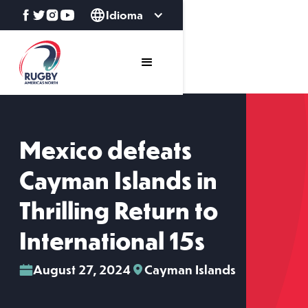
Idioma
Mexico defeats
Cayman Islands in
Thrilling Return to
International 15s
August 27, 2024
Cayman Islands