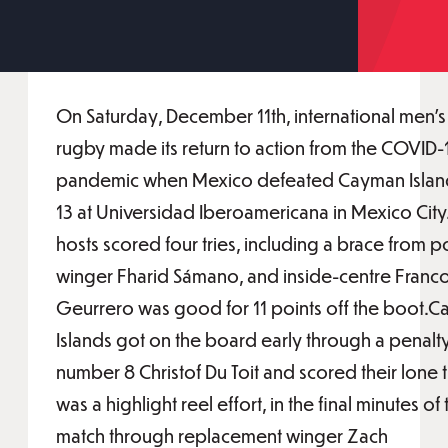
On Saturday, December 11th, international men's
rugby made its return to action from the COVID-
pandemic when Mexico defeated Cayman Island
13 at Universidad Iberoamericana in Mexico City
hosts scored four tries, including a brace from p
winger Fharid Sámano, and inside-centre Franc
Geurrero was good for 11 points off the boot.
Islands got on the board early through a penalt
number 8 Christof Du Toit and scored their lone t
was a highlight reel effort, in the final minutes of 
match through replacement winger Zach