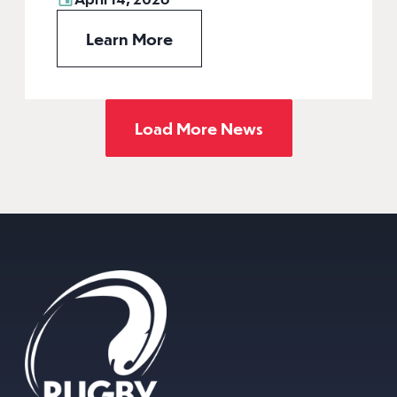
Learn More
Load More News