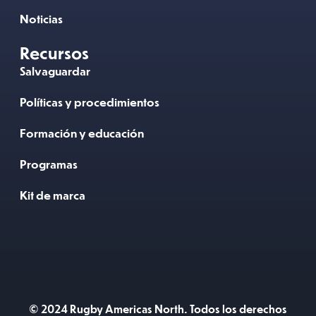
Noticias
Recursos
Salvaguardar
Políticas y procedimientos
Formación y educación
Programas
Kit de marca
© 2024 Rugby Americas North. Todos los derechos