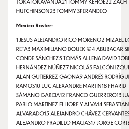
TOKATOKAVANUA21 TOMMY KEHOE22 ZACH
HUTCHINSON23 TOMMY SPERANDEO
Mexico Roster:
1 JESUS ALEJANDRO RICO MORENO2 MIZAEL 
RETA3 MAXIMILIANO DOUEK ©4 ABUBACAR SID
CONDE SÁNCHEZ5 TOMÁS ALLEN6 DAVID TOB
HERNÁNDEZ NÚÑEZ7 NICOLÁS FALCÓN IZQ
ALAN GUTIERREZ GAONA9 ANDRÉS RODRÍGU
RAMOS10 LUC ALEXANDRE MARTIN18 FHARID
SÁMANO GARCIA12 FRANCO GUERRERO13 J
PABLO MARTINEZ ELHORE Y ALVA14 SEBASTIA
ALVARADO15 ALEJANDRO CHÁVEZ CERVANTES
ALEJANDRO PRADILLO MACIAS17 JORGE CORT