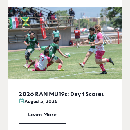
2026 RAN MU19s: Day 1 Scores
August 5, 2026
Learn More