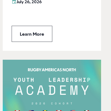
July 26, 2026
Learn More