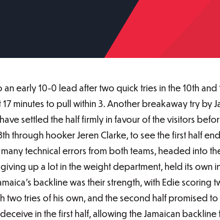
an early 10-0 lead after two quick tries in the 10th an
t 17 minutes to pull within 3. Another breakaway try by
ave settled the half firmly in favour of the visitors be
th through hooker Jeren Clarke, to see the first half end
many technical errors from both teams, headed into the 
 giving up a lot in the weight department, held its own
amaica's backline was their strength, with Edie scoring tw
h two tries of his own, and the second half promised to
eceive in the first half, allowing the Jamaican backline fr