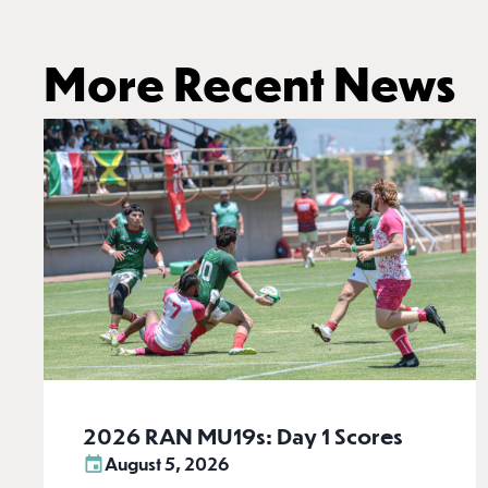
More Recent News
2026 RAN MU19s: Day 1 Scores
August 5, 2026