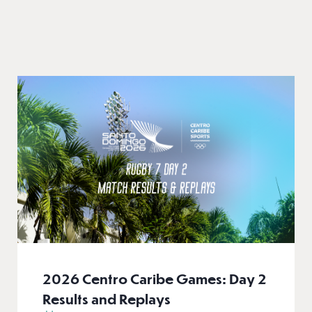
2026 Centro Caribe Games: Day 2
Results and Replays