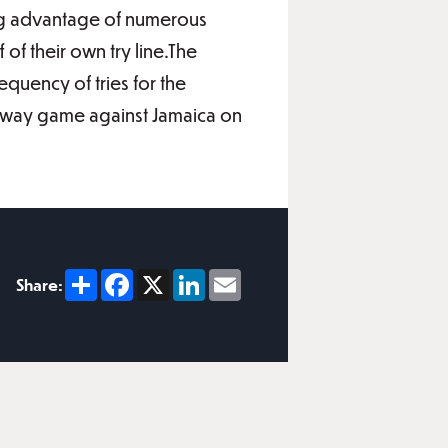
aking advantage of numerous
of their own try line.The
quency of tries for the
ir away game against Jamaica on
Share
Facebook
X
LinkedIn
Email
Share: