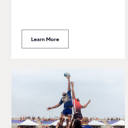
Learn More