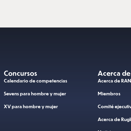
Concursos
Acerca de
Calendario de competencias
Acerca de RA
Sevens para hombre y mujer
Miembros
XV para hombre y mujer
Comité ejecuti
Acerca de Rug