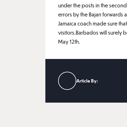
under the posts in the second 
errors by the Bajan forwards a
Jamaica coach made sure that 
visitors.Barbados will surely 
May 12th.
Article By: