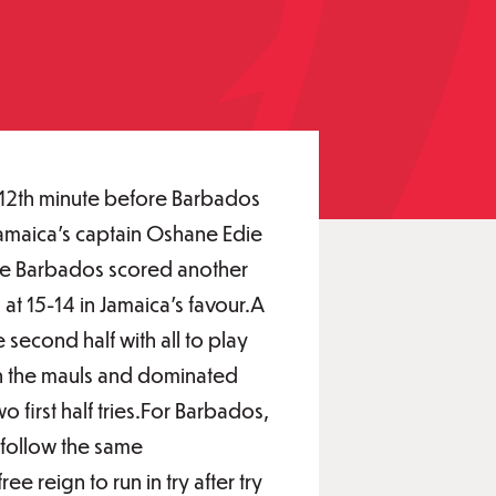
d 12th minute before Barbados
 Jamaica's captain Oshane Edie
fore Barbados scored another
 at 15-14 in Jamaica's favour.A
second half with all to play
 in the mauls and dominated
o first half tries.For Barbados,
 follow the same
ee reign to run in try after try