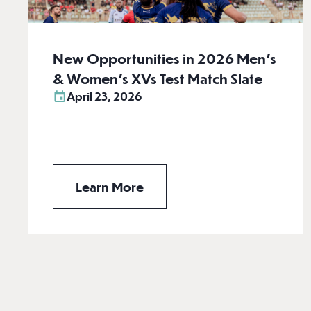
New Opportunities in 2026 Men’s
& Women’s XVs Test Match Slate
April 23, 2026
Learn More