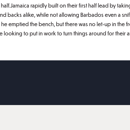
half.Jamaica rapidly built on their first half lead by t
nd backs alike, while not allowing Barbados even a sniff 
he emptied the bench, but there was no let-up in the fre
be looking to put in work to turn things around for the