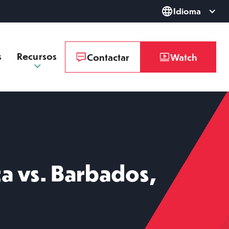
Idioma
s
Recursos
Contactar
Watch
a vs. Barbados,