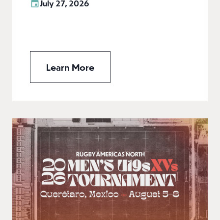
July 27, 2026
Learn More