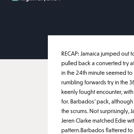
RECAP: Jamaica jumped out to 
pulled back a converted try a
in the 24th minute seemed to h
rumbling forwards try in the 38
keenly fought encounter, with 
for. Barbados' pack, although
the scrums. Not surprisingly, J
Jeren Clarke matched Edie wit
pattern.Barbados flattered to d