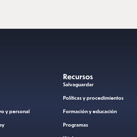
Recursos
N
Salvaguardar
Políticas y procedimientos
vo y personal
Formación y educación
by
Programas