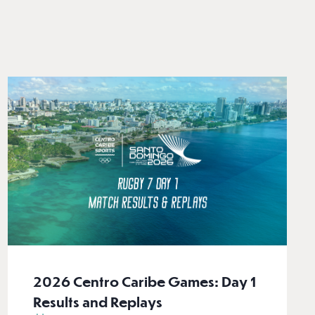
2026 Centro Caribe Games: Day 1
Results and Replays