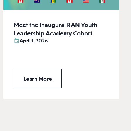
Meet the Inaugural RAN Youth
Leadership Academy Cohort
April 1, 2026
Learn More