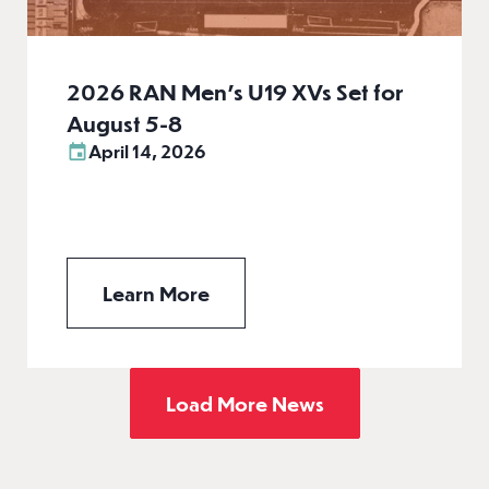
2026 RAN Men’s U19 XVs Set for
August 5-8
April 14, 2026
Learn More
Load More News