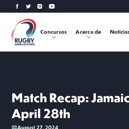
Concursos
Acerca de
Noticia
Match Recap: Jamaic
April 28th
August 27, 2024