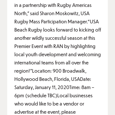
in a partnership with Rugby Americas
North,” said Sharon Moskowitz, USA
Rugby Mass Participation Manager.“USA
Beach Rugby looks forward to kicking off
another wildly successful season at this
Premier Event with RAN by highlighting
local youth development and welcoming
international teams from all over the
region!”Location: 900 Broadwalk,
Hollywood Beach, Florida, USADate:
Saturday, January 11, 2020Time: 8am –
6pm (schedule TBC)Local businesses
who would like to be a vendor or
advertise at the event, please