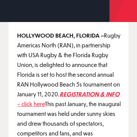
HOLLYWOOD BEACH, FLORIDA –
Rugby
Americas North (RAN), in partnership
with USA Rugby & the Florida Rugby
Union, is delighted to announce that
Florida is set to host the second annual
RAN Hollywood Beach 5s tournament on
January 11, 2020.
REGISTRATION & INFO
– click here
This past January, the inaugural
tournament was held under sunny skies
and drew thousands of spectators,
competitors and fans, and was