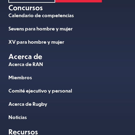
Concursos
Calendario de competencias
Sevens para hombre y mujer
XV para hombre y mujer
Acerca de
Acerca de RAN
Miembros
Comité ejecutivo y personal
Acerca de Rugby
Noticias
Recursos