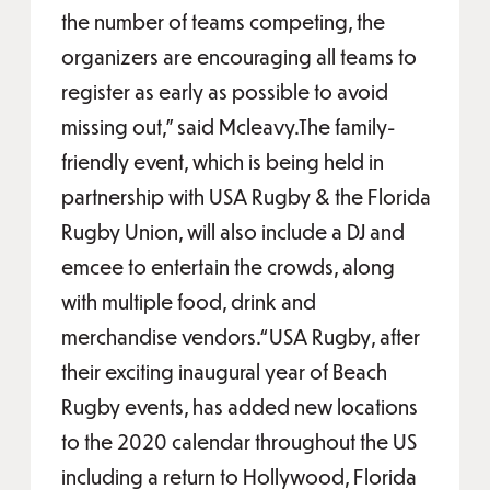
the number of teams competing, the
organizers are encouraging all teams to
register as early as possible to avoid
missing out,” said Mcleavy.The family-
friendly event, which is being held in
partnership with USA Rugby & the Florida
Rugby Union, will also include a DJ and
emcee to entertain the crowds, along
with multiple food, drink and
merchandise vendors.“USA Rugby, after
their exciting inaugural year of Beach
Rugby events, has added new locations
to the 2020 calendar throughout the US
including a return to Hollywood, Florida