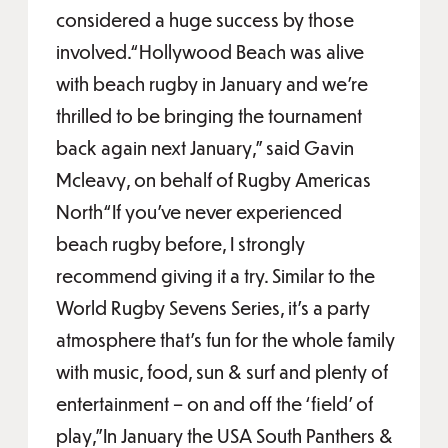
considered a huge success by those
involved.“Hollywood Beach was alive
with beach rugby in January and we’re
thrilled to be bringing the tournament
back again next January,” said Gavin
Mcleavy, on behalf of Rugby Americas
North“If you’ve never experienced
beach rugby before, I strongly
recommend giving it a try. Similar to the
World Rugby Sevens Series, it’s a party
atmosphere that’s fun for the whole family
with music, food, sun & surf and plenty of
entertainment – on and off the ‘field’ of
play,”In January the USA South Panthers &