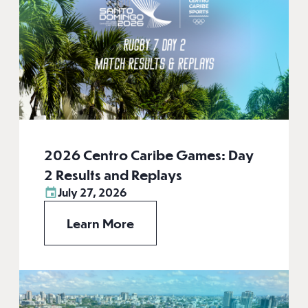
2026 Centro Caribe Games: Day
2 Results and Replays
July 27, 2026
Learn More