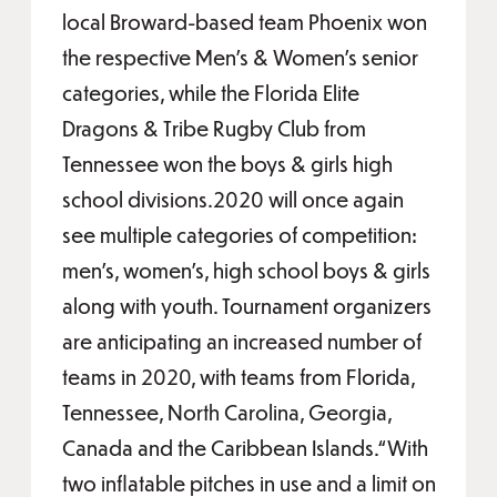
local Broward-based team Phoenix won
the respective Men’s & Women’s senior
categories, while the Florida Elite
Dragons & Tribe Rugby Club from
Tennessee won the boys & girls high
school divisions.2020 will once again
see multiple categories of competition:
men’s, women’s, high school boys & girls
along with youth. Tournament organizers
are anticipating an increased number of
teams in 2020, with teams from Florida,
Tennessee, North Carolina, Georgia,
Canada and the Caribbean Islands.“With
two inflatable pitches in use and a limit on