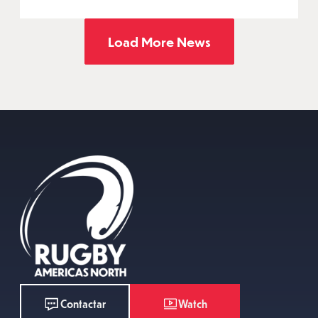
Load More News
Watch
Contactar