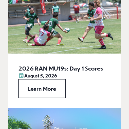
2026 RAN MU19s: Day 1 Scores
August 5, 2026
Learn More