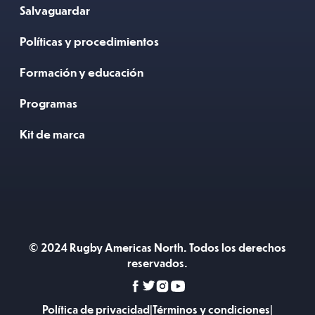
Salvaguardar
Políticas y procedimientos
Formación y educación
Programas
Kit de marca
© 2024 Rugby Americas North. Todos los derechos
reservados.
Política de privacidad
|
Términos y condiciones
|