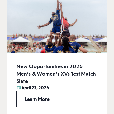
New Opportunities in 2026
Men’s & Women’s XVs Test Match
Slate
April 23, 2026
Learn More