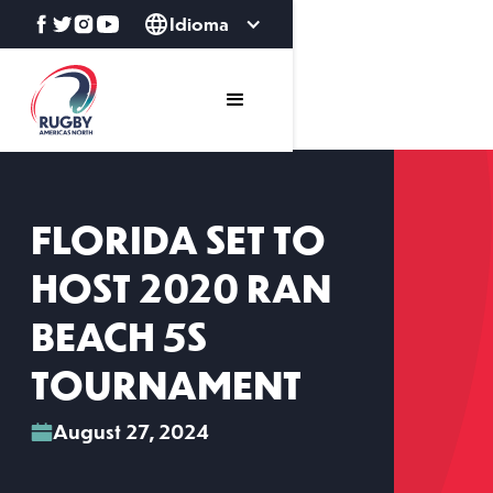
Idioma
FLORIDA SET TO
HOST 2020 RAN
BEACH 5S
TOURNAMENT
August 27, 2024