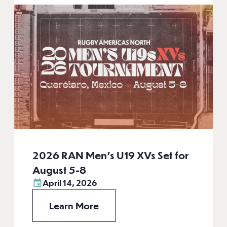
2026 RAN Men’s U19 XVs Set for
August 5-8
April 14, 2026
Learn More