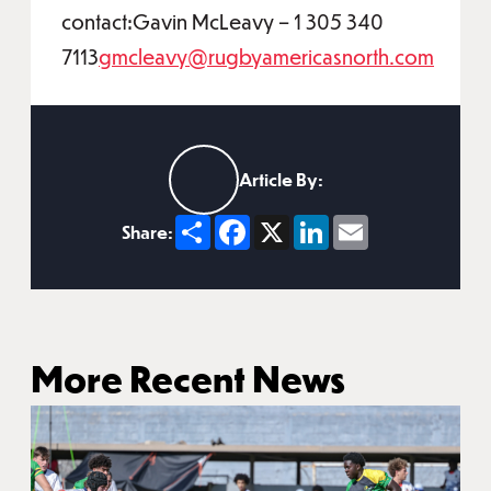
contact:Gavin McLeavy – 1 305 340
7113
gmcleavy@rugbyamericasnorth.com
Article By:
Share
Facebook
X
LinkedIn
Email
Share:
More Recent News