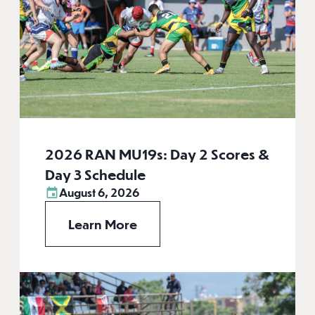
2026 RAN MU19s: Day 2 Scores &
Day 3 Schedule
August 6, 2026
Learn More