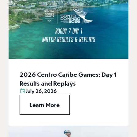
2026 Centro Caribe Games: Day 1
Results and Replays
July 26, 2026
Learn More