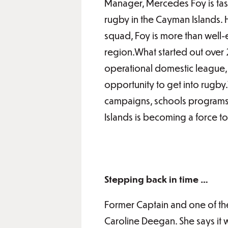
Manager, Mercedes Foy is task
rugby in the Cayman Islands.
squad, Foy is more than well
region.What started out over 
operational domestic league, 
opportunity to get into rugby.
campaigns, schools programs, 
Islands is becoming a force t
Stepping back in time …
Former Captain and one of th
Caroline Deegan. She says it 