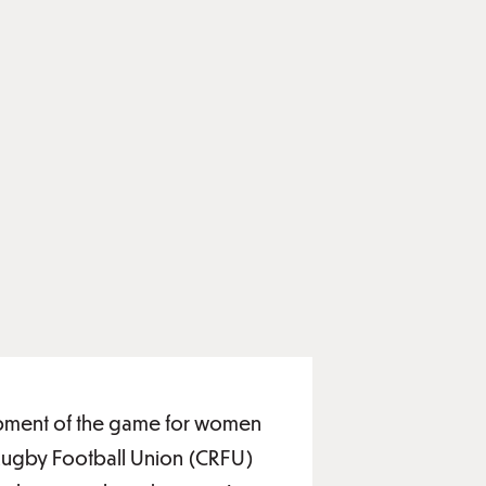
elopment of the game for women
 Rugby Football Union (CRFU)