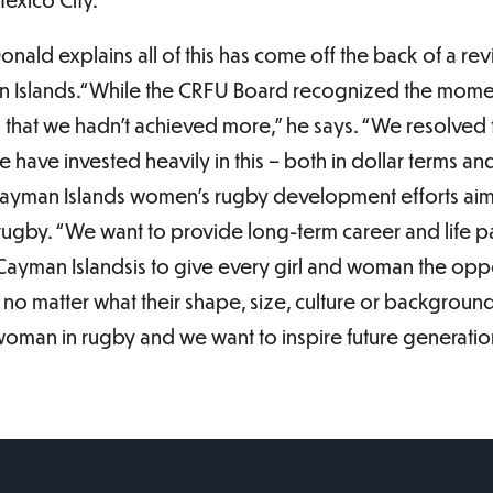
ald explains all of this has come off the back of a revi
n Islands.“While the CRFU Board recognized the momen
that we hadn’t achieved more,” he says. “We resolve
 have invested heavily in this – both in dollar terms and
 Cayman Islands women’s rugby development efforts aim
gby. “We want to provide long-term career and life p
e Cayman Islandsis to give every girl and woman the oppo
no matter what their shape, size, culture or background,
 woman in rugby and we want to inspire future generat