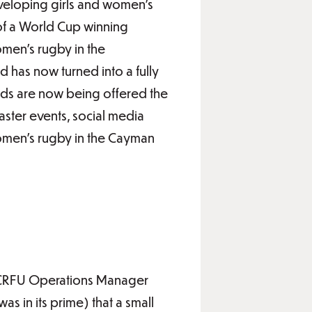
eveloping girls and women’s
of a World Cup winning
men’s rugby in the
 has now turned into a fully
nds are now being offered the
taster events, social media
 women’s rugby in the Cayman
s CRFU Operations Manager
 in its prime) that a small