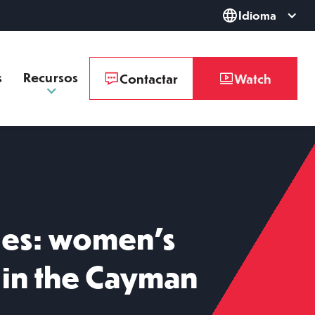
Idioma
s
Recursos
Contactar
Watch
ies: women’s
in the Cayman