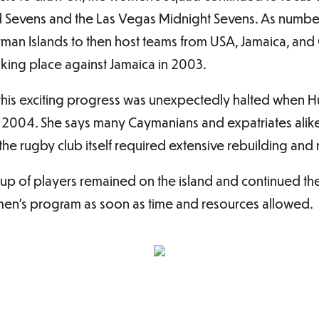
ad Sevens and the Las Vegas Midnight Sevens. As numb
ayman Islands to then host teams from USA, Jamaica, and
aking place against Jamaica in 2003.
 this exciting progress was unexpectedly halted when H
2004. She says many Caymanians and expatriates alike
the rugby club itself required extensive rebuilding and
oup of players remained on the island and continued t
en’s program as soon as time and resources allowed.