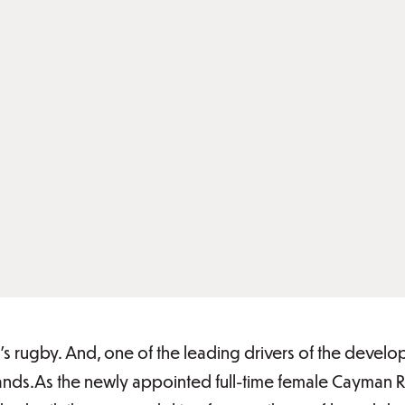
en’s rugby. And, one of the leading drivers of the dev
slands.As the newly appointed full-time female Cayman