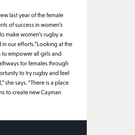
ew last year of the female
ts of success in women’s
d to make women’s rugby a
 in our efforts.”Looking at the
 to empower all girls and
athways for females through
rtunity to try rugby and feel
” she says. “There is a place
ions to create new Cayman