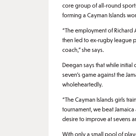
core group of all-round sports
forming a Cayman Islands wo
“The employment of Richard 
then led to ex-rugby league p
coach,” she says.
Deegan says that while initial
seven’s game against the Jam
wholeheartedly.
“The Cayman Islands girls tra
tournament, we beat Jamaica 
desire to improve at sevens an
With only a small pool of pla