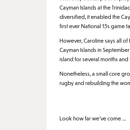
Cayman Islands at the Trinid
diversified, it enabled the C
first ever National 15s game t
However, Caroline says all of
Cayman Islands in September 
island for several months and 
Nonetheless, a small core gr
rugby and rebuilding the wom
Look how far we’ve come …