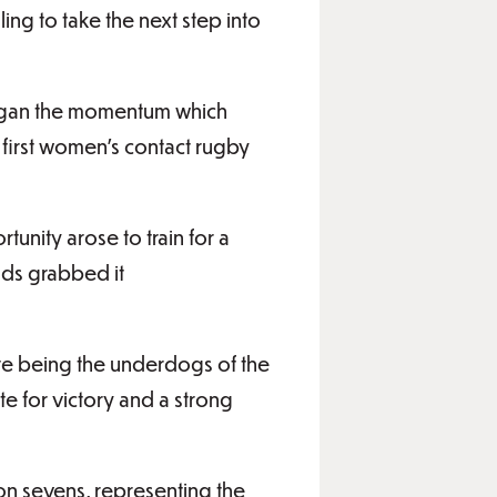
ing to take the next step into
began the momentum which
 first women’s contact rugby
tunity arose to train for a
ds grabbed it
ite being the underdogs of the
 for victory and a strong
on sevens, representing the