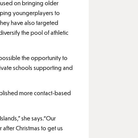
used on bringing older
loping youngerplayers to
 they have also targeted
iversify the pool of athletic
possible the opportunity to
ivate schools supporting and
tablished more contact-based
Islands,” she says.“Our
after Christmas to get us