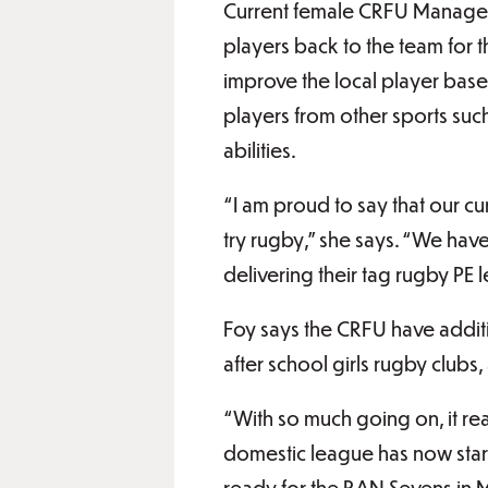
Current female CRFU Manager 
players back to the team for 
improve the local player base 
players from other sports such 
abilities.
“I am proud to say that our c
try rugby,” she says. “We ha
delivering their tag rugby PE 
Foy says the CRFU have addit
after school girls rugby clubs, 
“With so much going on, it rea
domestic league has now star
ready for the RAN Sevens in M