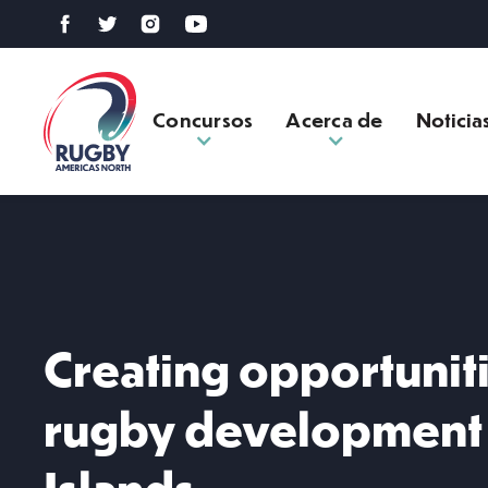
Concursos
Acerca de
Noticia
Creating opportunit
rugby development 