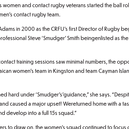
 women and contact rugby veterans started the ball roll
men’s contact rugby team.
Adams in 2000 as the CRFU’s first Director of Rugby 
rofessional Steve ‘Smudger’ Smith beingenlisted as the
 contact training sessions saw minimal numbers, the oppor
aican women’s team in Kingston and team Cayman Islan
ined hard under ‘Smudger’s’guidance,” she says. “Desp
and caused a major upset! Wereturned home with a taste
d develop into a full 15s squad.”
yers to draw on, the women’s squad continued to focus 