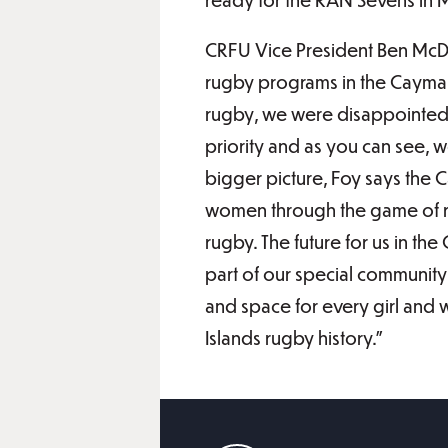
CRFU Vice President Ben McDon
rugby programs in the Cayma
rugby, we were disappointed 
priority and as you can see, we
bigger picture, Foy says the
women through the game of ru
rugby. The future for us in th
part of our special community 
and space for every girl and
Islands rugby history.”