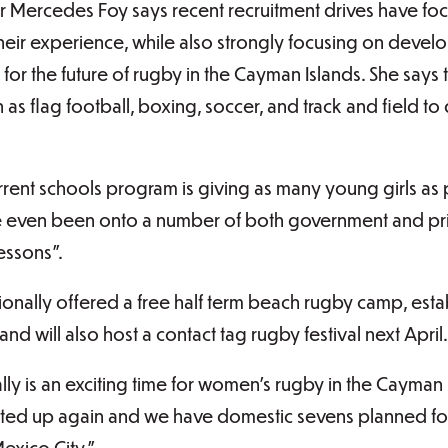
Mercedes Foy says recent recruitment drives have foc
their experience, while also strongly focusing on deve
for the future of rugby in the Cayman Islands. She says
as flag football, boxing, soccer, and track and field to d
urrent schools program is giving as many young girls as 
ve even been onto a number of both government and pr
lessons”.
ionally offered a free half term beach rugby camp, es
and will also host a contact tag rugby festival next April.
lly is an exciting time for women’s rugby in the Cayman 
ted up again and we have domestic sevens planned for 
exico City.”