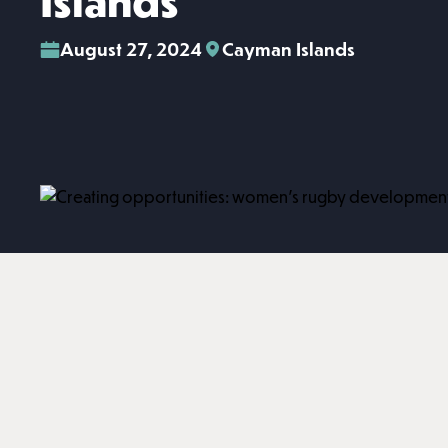
Islands
August 27, 2024
Cayman Islands