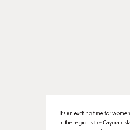
It’s an exciting time for wom
in the regionis the Cayman I