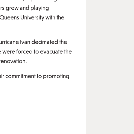
ers grew and playing
 Queens University with the
urricane Ivan decimated the
 were forced to evacuate the
 renovation.
heir commitment to promoting