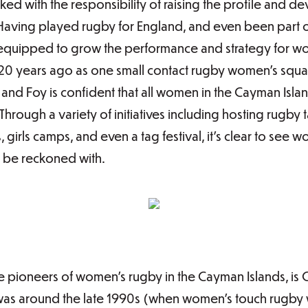
ed with the responsibility of raising the profile and d
 Having played rugby for England, and even been part 
-equipped to grow the performance and strategy for wo
20 years ago as one small contact rugby women’s squad
and Foy is confident that all women in the Cayman Isla
Through a variety of initiatives including hosting rugby 
girls camps, and even a tag festival, it’s clear to see
o be reckoned with.
e pioneers of women’s rugby in the Cayman Islands, i
was around the late 1990s (when women’s touch rugby was