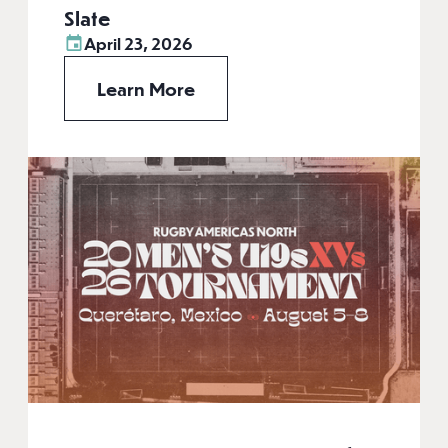
Slate
April 23, 2026
Learn More