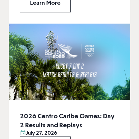
Learn More
2026 Centro Caribe Games: Day
2 Results and Replays
July 27, 2026