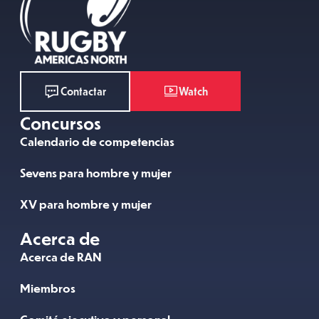
Watch
Contactar
Concursos
Calendario de competencias
Sevens para hombre y mujer
XV para hombre y mujer
Acerca de
Acerca de RAN
Miembros