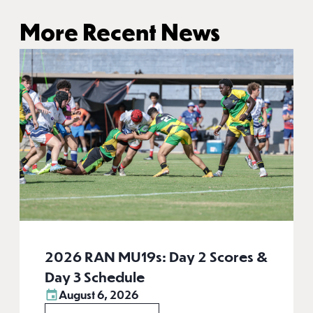
More Recent News
2026 RAN MU19s: Day 2 Scores &
Day 3 Schedule
August 6, 2026