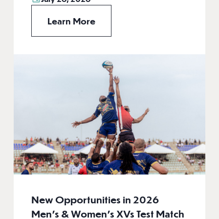
Learn More
New Opportunities in 2026
Men’s & Women’s XVs Test Match