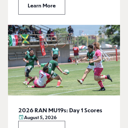
Learn More
2026 RAN MU19s: Day 1 Scores
August 5, 2026