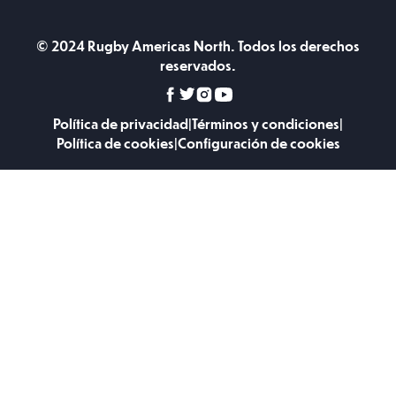
© 2024 Rugby Americas North. Todos los derechos
reservados.
Política de privacidad
|
Términos y condiciones
|
Política de cookies
|
Configuración de cookies