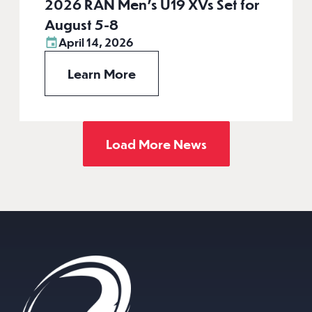
2026 RAN Men’s U19 XVs Set for
August 5-8
April 14, 2026
Learn More
Load More News