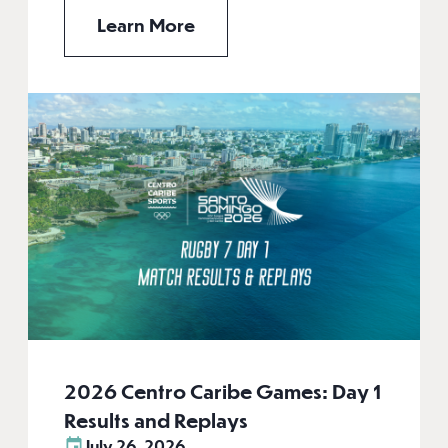
Learn More
2026 Centro Caribe Games: Day 1
Results and Replays
July 26, 2026