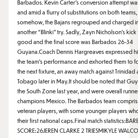
Barbados. Kevin Carter’s conversion attempt w
and amid a flurry of substitutions on both teams,
somehow, the Bajans regrouped and charged in
another “Blinki” try. Sadly, Zayn Nicholson’s kic
good and the final score was Barbados 26-34
Guyana.Coach Dennis Hargreaves expressed his
the team’s performance and exhorted them to f
the next fixture, an away match against Trinidad
Tobago later in May.It should be noted that G
the South Zone last year, and were overall runne
champions Mexico. The Barbados team compris
veteran players, with some younger players wh
their first national caps.Final match statistics:B
SCORE:26JEREN CLARKE 2 TRIESMIKYLE WALCOT