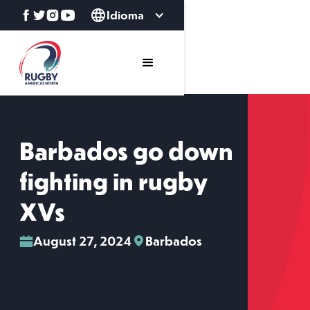
Idioma
Barbados go down
fighting in rugby
XVs
August 27, 2024
Barbados