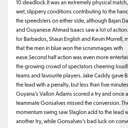
10 deadlock.It was an extremely physical match,
wet, slippery conditions contributing to the han
the speedsters on either side, although Bajan Da
and Guyanese Ahmad Isaacs saw a lot of action
for Barbados, Shaun English and Kevin Murrell, 
that the men in blue won the scrummages with
ease.Second half action was even more entertain
the growing crowd of spectators cheering loudly
teams and favourite players. Jake Caddy gave 
the lead with a penalty, but less than five minutes 
Guyana’s Vallon Adams scored a try and once a
teammate Gonsalves missed the conversion. Th
momentum swing saw Staglon add to the lead w
another try, while Gonsalves’s bad luck on conv