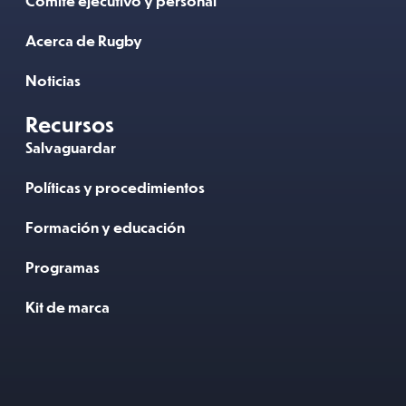
Comité ejecutivo y personal
Acerca de Rugby
Noticias
Recursos
Salvaguardar
Políticas y procedimientos
Formación y educación
Programas
Kit de marca