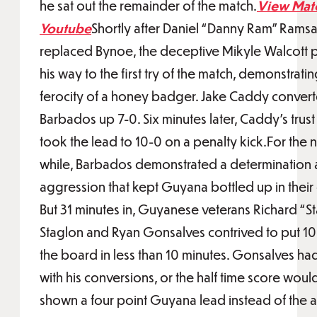
he sat out the remainder of the match.
View Mat
Youtube
Shortly after Daniel “Danny Ram” Rams
replaced Bynoe, the deceptive Mikyle Walcott
his way to the first try of the match, demonstratin
ferocity of a honey badger. Jake Caddy convert
Barbados up 7-0. Six minutes later, Caddy’s trust
took the lead to 10-0 on a penalty kick.For the ne
while, Barbados demonstrated a determination
aggression that kept Guyana bottled up in their 
But 31 minutes in, Guyanese veterans Richard “S
Staglon and Ryan Gonsalves contrived to put 10
the board in less than 10 minutes. Gonsalves ha
with his conversions, or the half time score woul
shown a four point Guyana lead instead of the a