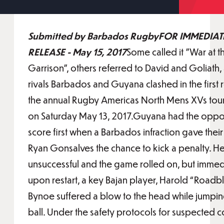
Submitted by Barbados RugbyFOR IMMEDIAT
RELEASE - May 15, 2017
Some called it "War at t
Garrison", others referred to David and Goliath, 
rivals Barbados and Guyana clashed in the first 
the annual Rugby Americas North Mens XVs to
on Saturday May 13, 2017.Guyana had the oppor
score first when a Barbados infraction gave thei
Ryan Gonsalves the chance to kick a penalty. H
unsuccessful and the game rolled on, but immed
upon restart, a key Bajan player, Harold “Roadb
Bynoe suffered a blow to the head while jumpin
ball. Under the safety protocols for suspected 