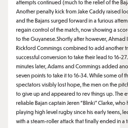
attempts continued (much to the relief of the Baj
Another penalty kick from Jake Caddy raised lo
and the Bajans surged forward in a furious attem
regain control of the match, now showing a scor
to the Guyanese.Shortly after however, Ahmad 
Rickford Commings combined to add another t
successful conversion to take their lead to 16-27.
minutes later, Adams and Commings added ano
seven points to take it to 16-34. While some of t
spectators visibly lost hope, the men on the pit
to give up and appeared to rev things up. The e
reliable Bajan captain Jeren “Blinki” Clarke, who
playing high level rugby since his early teens, l
with a steam-roller attack that finally ended in a t