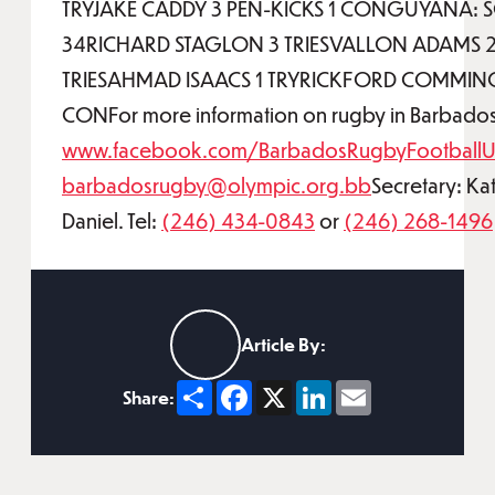
TRYJAKE CADDY 3 PEN-KICKS 1 CONGUYANA: 
34RICHARD STAGLON 3 TRIESVALLON ADAMS 
TRIESAHMAD ISAACS 1 TRYRICKFORD COMMIN
CONFor more information on rugby in Barbados, 
www.facebook.com/BarbadosRugbyFootballU
barbadosrugby@olympic.org.bb
Secretary: Ka
Daniel. Tel:
(246) 434-0843
or
(246) 268-1496
Article By:
Share
Facebook
X
LinkedIn
Email
Share: