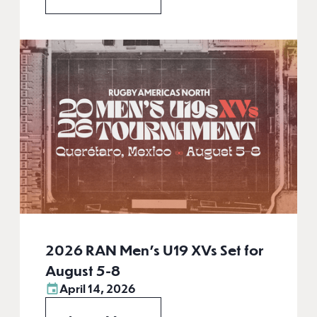
2026 RAN Men’s U19 XVs Set for
August 5-8
April 14, 2026