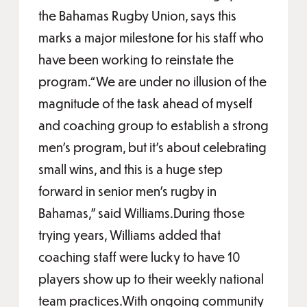
the Bahamas Rugby Union, says this
marks a major milestone for his staff who
have been working to reinstate the
program.“We are under no illusion of the
magnitude of the task ahead of myself
and coaching group to establish a strong
men’s program, but it’s about celebrating
small wins, and this is a huge step
forward in senior men’s rugby in
Bahamas,” said Williams.During those
trying years, Williams added that
coaching staff were lucky to have 10
players show up to their weekly national
team practices.With ongoing community