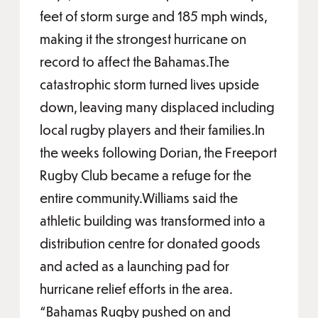
feet of storm surge and 185 mph winds,
making it the strongest hurricane on
record to affect the Bahamas.The
catastrophic storm turned lives upside
down, leaving many displaced including
local rugby players and their families.In
the weeks following Dorian, the Freeport
Rugby Club became a refuge for the
entire community.Williams said the
athletic building was transformed into a
distribution centre for donated goods
and acted as a launching pad for
hurricane relief efforts in the area.
“Bahamas Rugby pushed on and