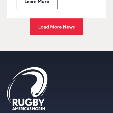
Learn More
Load More News