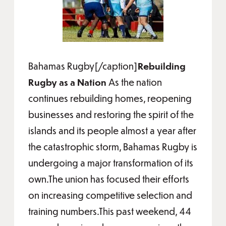
Bahamas Rugby[/caption]
Rebuilding
Rugby as a Nation
As the nation
continues rebuilding homes, reopening
businesses and restoring the spirit of the
islands and its people almost a year after
the catastrophic storm, Bahamas Rugby is
undergoing a major transformation of its
own.The union has focused their efforts
on increasing competitive selection and
training numbers.This past weekend, 44