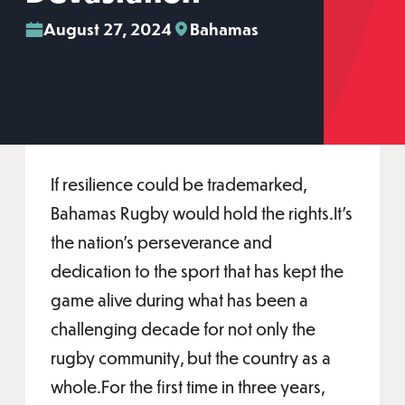
August 27, 2024
Bahamas
If resilience could be trademarked,
Bahamas Rugby would hold the rights.It's
the nation’s perseverance and
dedication to the sport that has kept the
game alive during what has been a
challenging decade for not only the
rugby community, but the country as a
whole.For the first time in three years,