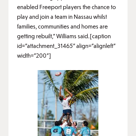
enabled Freeport players the chance to
play and join a team in Nassau whilst
families, communities and homes are
getting rebuilt,” Williams said.[caption
id="attachment_31465" align="alignleft"
width="200"]