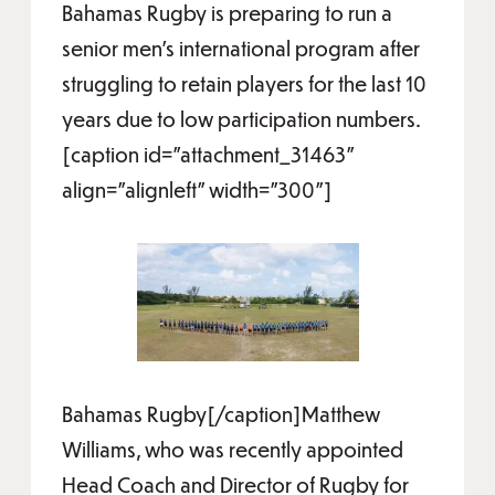
Bahamas Rugby is preparing to run a
senior men’s international program after
struggling to retain players for the last 10
years due to low participation numbers.
[caption id="attachment_31463"
align="alignleft" width="300"]
Bahamas Rugby[/caption]Matthew
Williams, who was recently appointed
Head Coach and Director of Rugby for