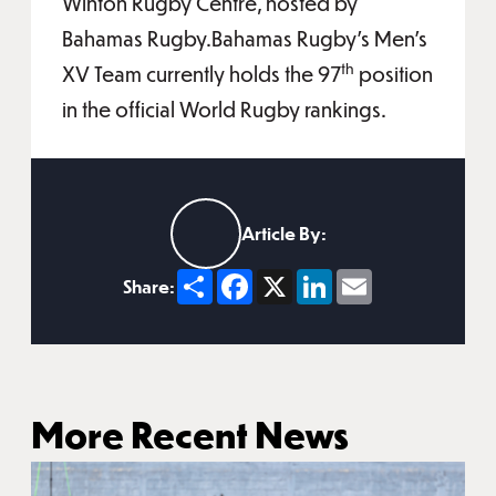
Winton Rugby Centre, hosted by
Bahamas Rugby.Bahamas Rugby’s Men’s
th
XV Team currently holds the 97
position
in the official World Rugby rankings.
Article By:
Share
Facebook
X
LinkedIn
Email
Share:
More Recent News