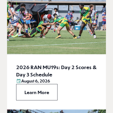
2026 RAN MU19s: Day 2 Scores &
Day 3 Schedule
August 6, 2026
Learn More