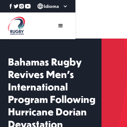
Idioma
Bahamas Rugby
Revives Men’s
International
Program Following
Hurricane Dorian
Devastation