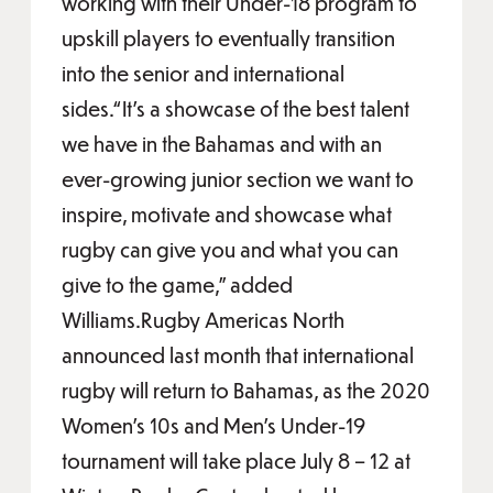
working with their Under-18 program to
upskill players to eventually transition
into the senior and international
sides.“It’s a showcase of the best talent
we have in the Bahamas and with an
ever-growing junior section we want to
inspire, motivate and showcase what
rugby can give you and what you can
give to the game,” added
Williams.Rugby Americas North
announced last month that international
rugby will return to Bahamas, as the 2020
Women’s 10s and Men’s Under-19
tournament will take place July 8 – 12 at