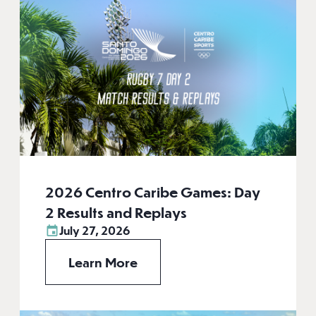
2026 Centro Caribe Games: Day
2 Results and Replays
July 27, 2026
Learn More