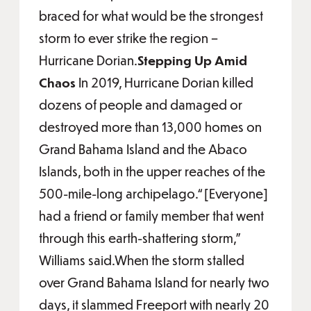
braced for what would be the strongest
storm to ever strike the region –
Hurricane Dorian.
Stepping Up Amid
Chaos
In 2019, Hurricane Dorian killed
dozens of people and damaged or
destroyed more than 13,000 homes on
Grand Bahama Island and the Abaco
Islands, both in the upper reaches of the
500-mile-long archipelago.“[Everyone]
had a friend or family member that went
through this earth-shattering storm,”
Williams said.When the storm stalled
over Grand Bahama Island for nearly two
days, it slammed Freeport with nearly 20