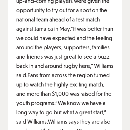
up-and-coming players were given the
opportunity to try out for a spot on the
national team ahead of a test match
against Jamaica in May.“It was better than
we could have expected and the feeling
around the players, supporters, families
and friends was just great to see a buzz
back in and around rugby here,” Williams
said.Fans from across the region turned
up to watch the highly exciting match,
and more than $1,000 was raised for the
youth programs.“We know we have a
long way to go but what a great start,”
said Williams.Williams says they are also