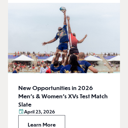
New Opportunities in 2026
Men’s & Women’s XVs Test Match
Slate
April 23, 2026
Learn More