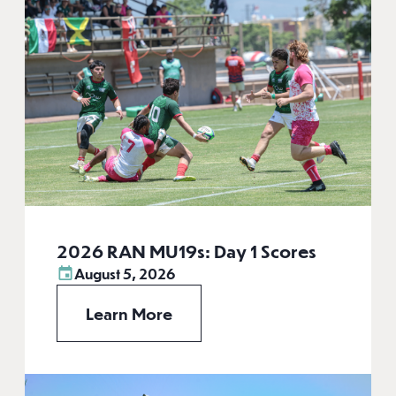
2026 RAN MU19s: Day 1 Scores
August 5, 2026
Learn More