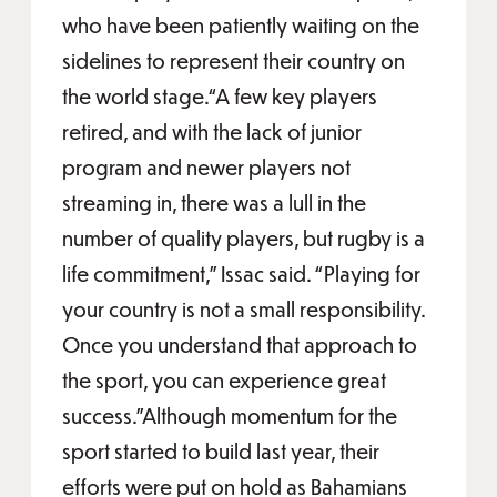
who have been patiently waiting on the
sidelines to represent their country on
the world stage.“A few key players
retired, and with the lack of junior
program and newer players not
streaming in, there was a lull in the
number of quality players, but rugby is a
life commitment,” Issac said. “Playing for
your country is not a small responsibility.
Once you understand that approach to
the sport, you can experience great
success.”Although momentum for the
sport started to build last year, their
efforts were put on hold as Bahamians