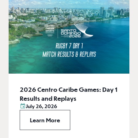
2026 Centro Caribe Games: Day 1
Results and Replays
July 26, 2026
Learn More