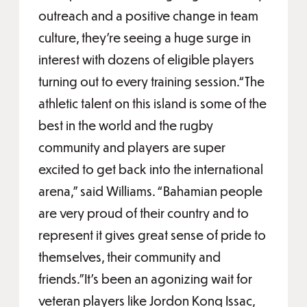
outreach and a positive change in team
culture, they’re seeing a huge surge in
interest with dozens of eligible players
turning out to every training session.“The
athletic talent on this island is some of the
best in the world and the rugby
community and players are super
excited to get back into the international
arena,” said Williams. “Bahamian people
are very proud of their country and to
represent it gives great sense of pride to
themselves, their community and
friends.”It’s been an agonizing wait for
veteran players like Jordon Konq Issac,