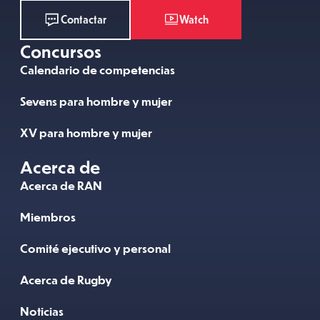
Watch
Contactar
Concursos
Calendario de competencias
Sevens para hombre y mujer
XV para hombre y mujer
Acerca de
Acerca de RAN
Miembros
Comité ejecutivo y personal
Acerca de Rugby
Noticias