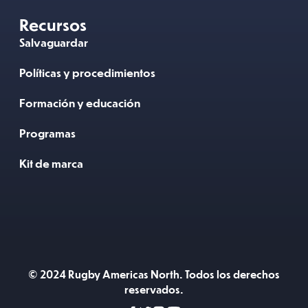
Recursos
Salvaguardar
Políticas y procedimientos
Formación y educación
Programas
Kit de marca
© 2024 Rugby Americas North. Todos los derechos
reservados.