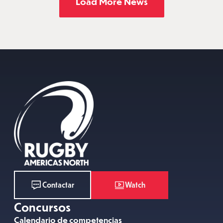
Load More News
Watch
Contactar
Concursos
Calendario de competencias