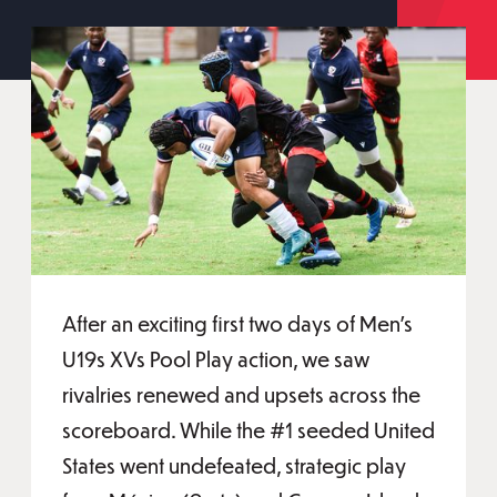
After an exciting first two days of Men's
U19s XVs Pool Play action, we saw
rivalries renewed and upsets across the
scoreboard. While the #1 seeded United
States went undefeated, strategic play