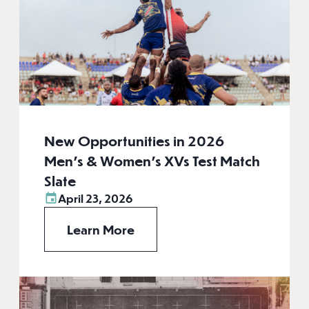
New Opportunities in 2026
Men’s & Women’s XVs Test Match
Slate
April 23, 2026
Learn More