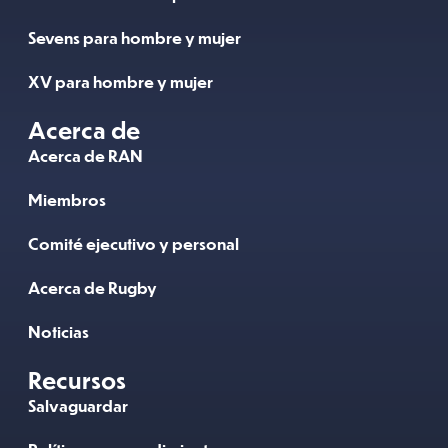
Sevens para hombre y mujer
XV para hombre y mujer
Acerca de
Acerca de RAN
Miembros
Comité ejecutivo y personal
Acerca de Rugby
Noticias
Recursos
Salvaguardar