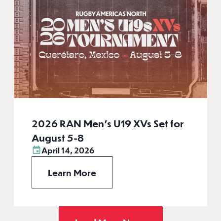
2026 RAN Men’s U19 XVs Set for
August 5-8
April 14, 2026
Learn More