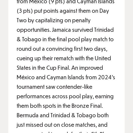
from México (9 pts) and Cayman Islands
(3 pts) put points against them on Day
Two by capitalizing on penalty
opportunities. Jamaica survived Trinidad
& Tobago in the final pool play match to
round out a convincing first two days,
cueing up their rematch with the United
States in the Cup Final. An improved
México and Cayman Islands from 2024's
tournament saw contender-like
performances across pool play, earning
them both spots in the Bronze Final.
Bermuda and Trinidad & Tobago both
just missed out on close matches, and