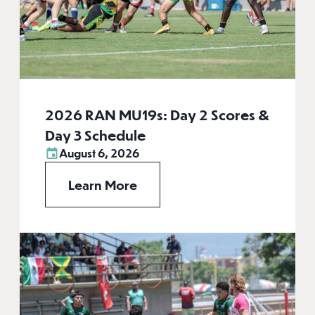
2026 RAN MU19s: Day 2 Scores &
Day 3 Schedule
August 6, 2026
Learn More