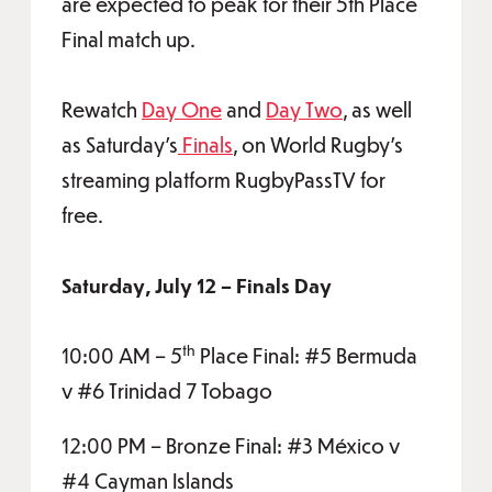
are expected to peak for their 5th Place
Final match up.
Rewatch
Day One
and
Day Two
, as well
as Saturday's
Finals
, on World Rugby's
streaming platform RugbyPassTV for
free.
Saturday, July 12 – Finals Day
th
10:00 AM – 5
Place Final: #5 Bermuda
v #6 Trinidad 7 Tobago
12:00 PM – Bronze Final: #3 México v
#4 Cayman Islands