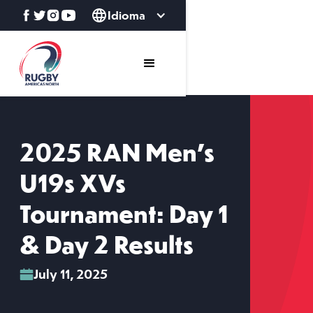
Idioma
2025 RAN Men's
U19s XVs
Tournament: Day 1
& Day 2 Results
July 11, 2025