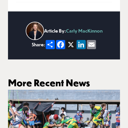
Article By:
Carly MacKinnon
Share
Facebook
X
LinkedIn
Email
Share:
More Recent News