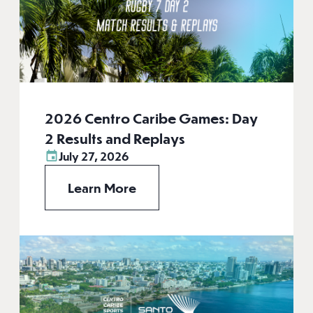
2026 Centro Caribe Games: Day
2 Results and Replays
July 27, 2026
Learn More