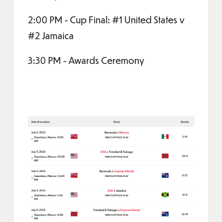
2:00 PM - Cup Final: #1 United States v
#2 Jamaica
3:30 PM - Awards Ceremony