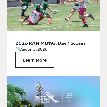
2026 RAN MU19s: Day 1 Scores
August 5, 2026
Learn More