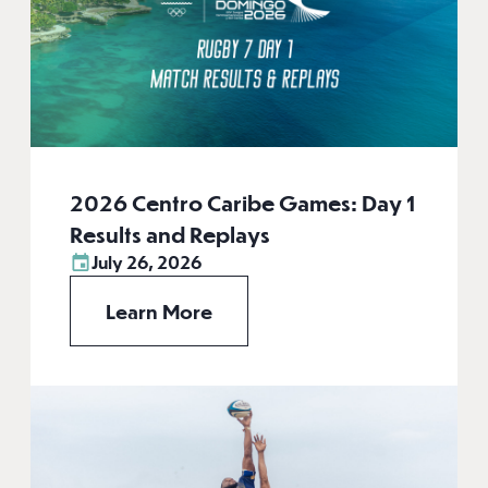
2026 Centro Caribe Games: Day 1
Results and Replays
July 26, 2026
Learn More