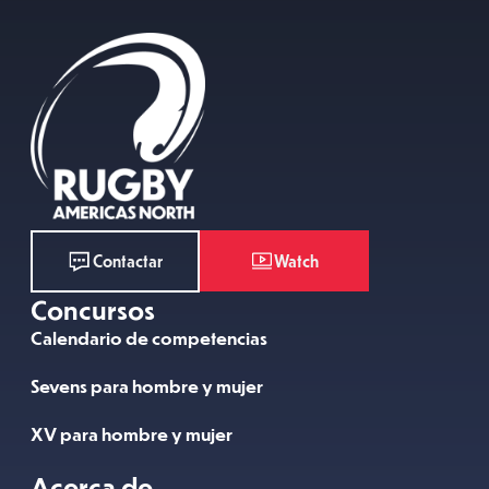
Watch
Contactar
Concursos
Calendario de competencias
Sevens para hombre y mujer
XV para hombre y mujer
Acerca de