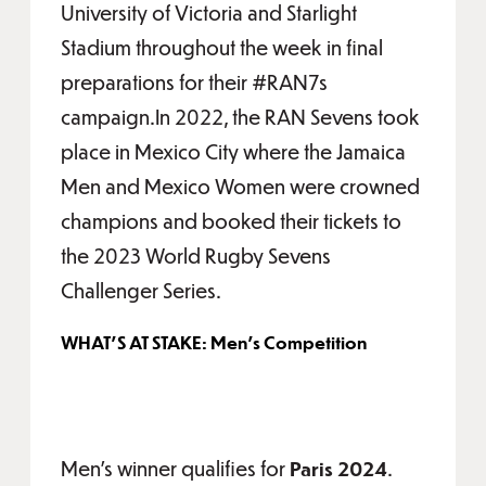
University of Victoria and Starlight
Stadium throughout the week in final
preparations for their #RAN7s
campaign.In 2022, the RAN Sevens took
place in Mexico City where the Jamaica
Men and Mexico Women were crowned
champions and booked their tickets to
the 2023 World Rugby Sevens
Challenger Series.
WHAT'S AT STAKE: Men's Competition
Men's winner qualifies for
Paris 2024
.