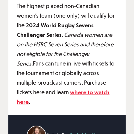
The highest placed non-Canadian
women's team (one only) will qualify for
the
2024 World Rugby Sevens
Challenger Series
.
Canada women are
on the HSBC Seven Series and therefore
not eligible for the Challenger
Series.
Fans can tune in live with tickets to
the tournament or globally across
multiple broadcast carriers. Purchase
tickets here and learn
where to watch
here
.