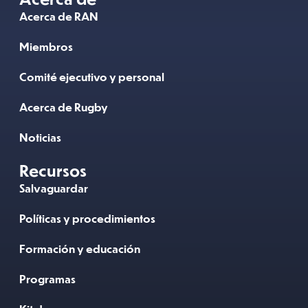
Acerca de RAN
Miembros
Comité ejecutivo y personal
Acerca de Rugby
Noticias
Recursos
Salvaguardar
Políticas y procedimientos
Formación y educación
Programas