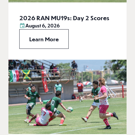
2026 RAN MU19s: Day 2 Scores
August 6, 2026
Learn More