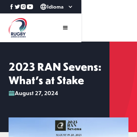
Idioma
2023 RAN Sevens:
What's at Stake
August 27, 2024