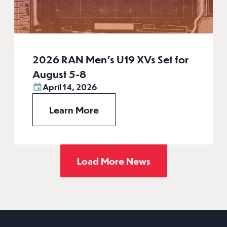
2026 RAN Men’s U19 XVs Set for
August 5-8
April 14, 2026
Learn More
Load More News