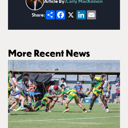
Article By:
Carly MacKinnon
Share
Facebook
X
LinkedIn
Email
Share:
More Recent News