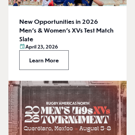
New Opportunities in 2026
Men’s & Women’s XVs Test Match
Slate
April 23, 2026
Learn More