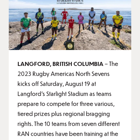
LANGFORD, BRITISH COLUMBIA
– The
2023 Rugby Americas North Sevens
kicks off Saturday, August 19 at
Langford's Starlight Stadium as teams
prepare to compete for three various,
tiered prizes plus regional bragging
rights. The 10 teams from seven different
RAN countries have been training at the