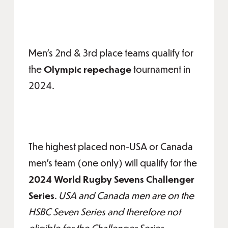
Men's 2nd & 3rd place teams qualify for
the
Olympic repechage
tournament in
2024.
The highest placed non-USA or Canada
men's team (one only) will qualify for the
2024 World Rugby Sevens Challenger
Series
.
USA and Canada men are on the
HSBC Seven Series and therefore not
eligible for the Challenger Series..