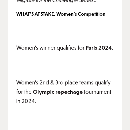
WHAT'S AT STAKE: Women's Competition
Women's winner qualifies for
Paris 2024
.
Women's 2nd & 3rd place teams qualify
for the
Olympic repechage
tournament
in 2024.