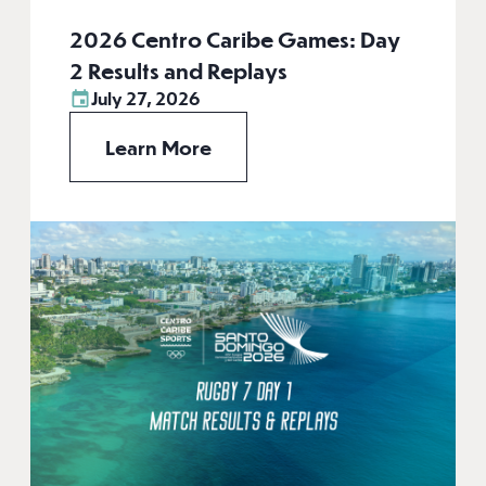
2026 Centro Caribe Games: Day
2 Results and Replays
July 27, 2026
Learn More