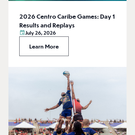
2026 Centro Caribe Games: Day 1
Results and Replays
July 26, 2026
Learn More