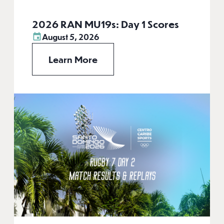
2026 RAN MU19s: Day 1 Scores
August 5, 2026
Learn More