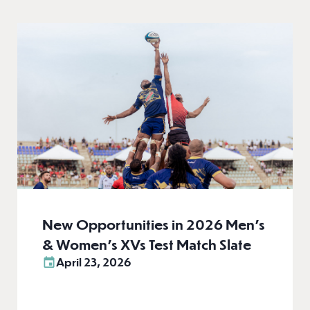
New Opportunities in 2026 Men’s
& Women’s XVs Test Match Slate
April 23, 2026