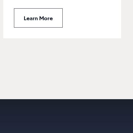
Learn More