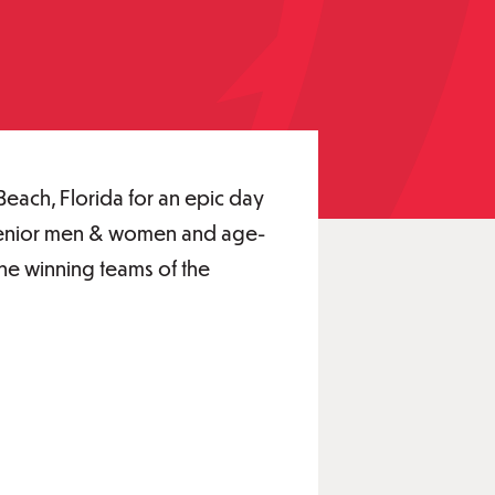
Beach, Florida for an epic day
ng senior men & women and age-
the winning teams of the