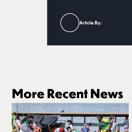
Article By:
More Recent News