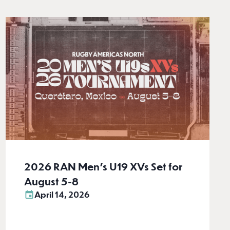
2026 RAN Men’s U19 XVs Set for
August 5-8
April 14, 2026