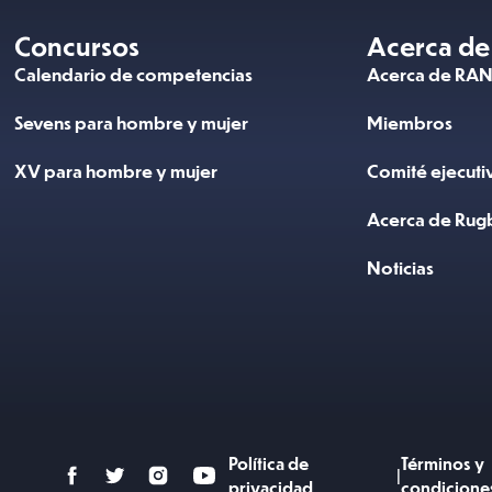
Concursos
Acerca de
Calendario de competencias
Acerca de RA
Sevens para hombre y mujer
Miembros
XV para hombre y mujer
Comité ejecuti
Acerca de Rug
Noticias
Política de
Términos y
|
privacidad
condicione