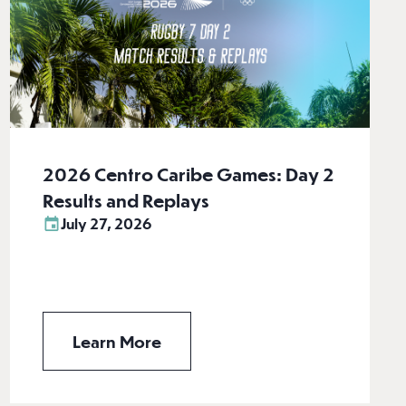
2026 Centro Caribe Games: Day 2
Results and Replays
July 27, 2026
Learn More