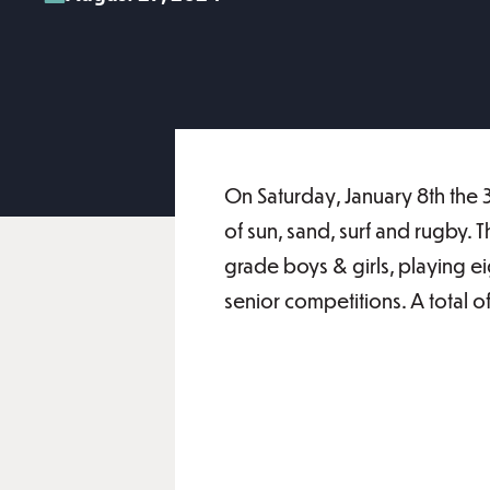
On Saturday, January 8th the 
of sun, sand, surf and rugby.
grade boys & girls, playing e
senior competitions. A total 