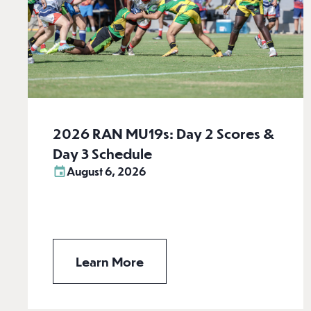
2026 RAN MU19s: Day 2 Scores &
Day 3 Schedule
August 6, 2026
Learn More