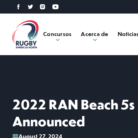
Concursos
Acerca de
Noticia
2022 RAN Beach 5s
Announced
August 27, 2024