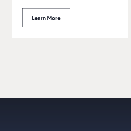
Learn More