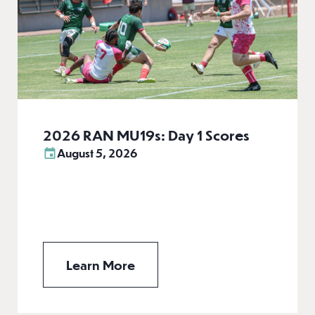
2026 RAN MU19s: Day 1 Scores
August 5, 2026
Learn More