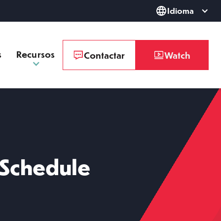
Idioma
s
Recursos
Contactar
Watch
 Schedule