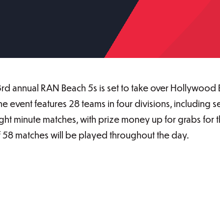
3rd annual RAN Beach 5s is set to take over Hollywood 
 The event features 28 teams in four divisions, includi
ight minute matches, with prize money up for grabs for 
of 58 matches will be played throughout the day.