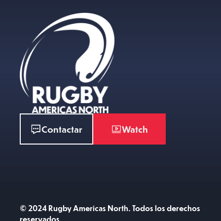
Contactar
Watch
© 2024 Rugby Americas North. Todos los derechos
reservados.