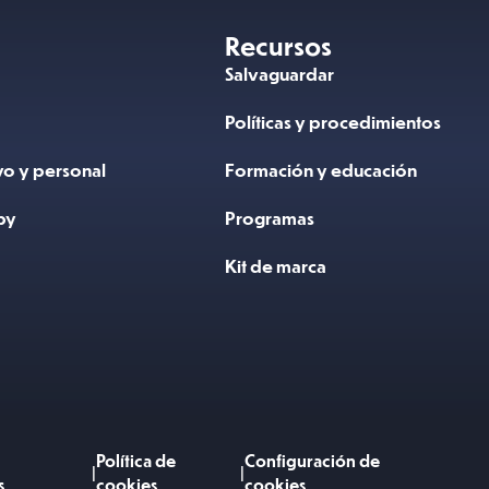
Recursos
N
Salvaguardar
Políticas y procedimientos
vo y personal
Formación y educación
by
Programas
Kit de marca
Política de
Configuración de
|
|
s
cookies
cookies