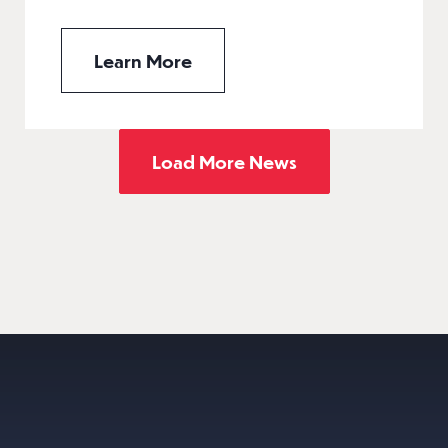
Learn More
Load More News