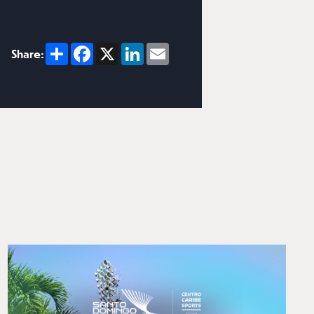
Share
Facebook
X
LinkedIn
Email
Share: