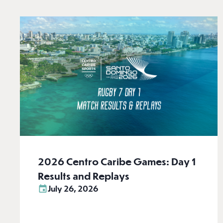
2026 Centro Caribe Games: Day 1
Results and Replays
July 26, 2026